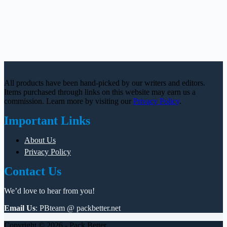
All products have been hand-picked by our writers and editors.
Items purchased through links on this website may earn us a
commission. Learn more by visiting our
Privacy Policy
.
Important Links
About Us
Privacy Policy
Contact Us
We’d love to hear from you!
Email Us
: PBteam @ packbetter.net
Copyright © 2026 - Pack Better