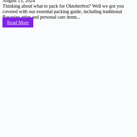
August 13, 2024
Thinking about what to pack for Oktoberfest? Well we got you
covered with our essential packing guide, including traditional
Bavarian attire and personal care items...
Read More