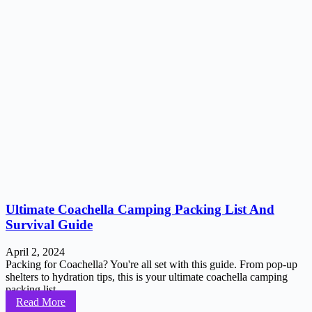
Ultimate Coachella Camping Packing List And
Survival Guide
April 2, 2024
Packing for Coachella? You're all set with this guide. From pop-up
shelters to hydration tips, this is your ultimate coachella camping
packing list...
Read More