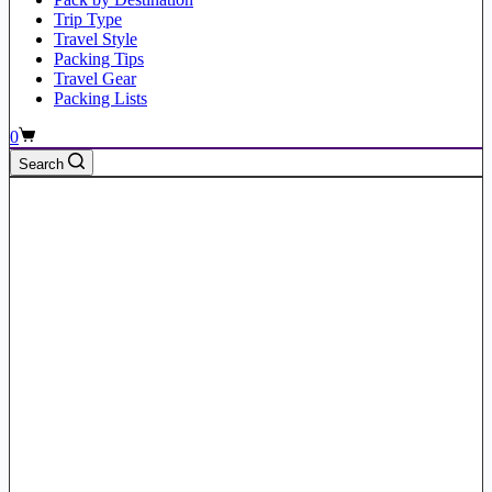
Trip Type
Travel Style
Packing Tips
Travel Gear
Packing Lists
Shopping
0
cart
Search