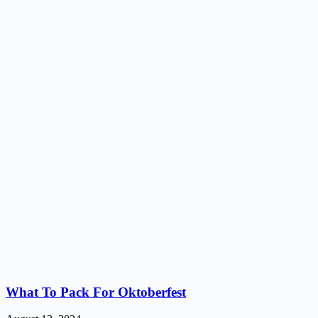
What To Pack For Oktoberfest