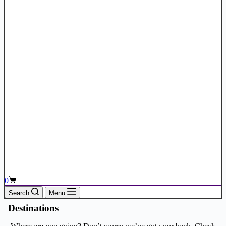
Shopping
0
cart
Search
Menu
Destinations