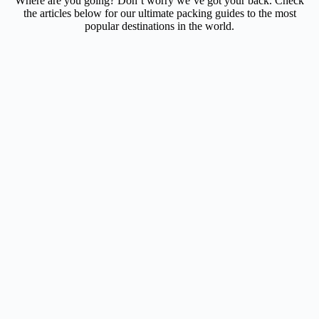
Where are you going? Don’t worry we’ve got your back. Check
the articles below for our ultimate packing guides to the most
popular destinations in the world.