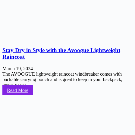
Stay Dry in Style with the Avoogue Lightweight
Raincoat
March 19, 2024
The AVOOGUE lightweight raincoat windbreaker comes with
packable carrying pouch and is great to keep in your backpack,
purse, or car...
Read More