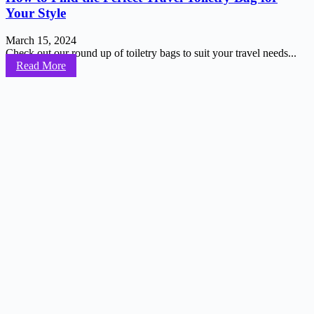
Your Style
March 15, 2024
Check out our round up of toiletry bags to suit your travel needs...
Read More