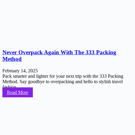
Never Overpack Again With The 333 Packing
Method
February 14, 2025
Pack smarter and lighter for your next trip with the 333 Packing
Method. Say goodbye to overpacking and hello to stylish travel
fashion...
Read More