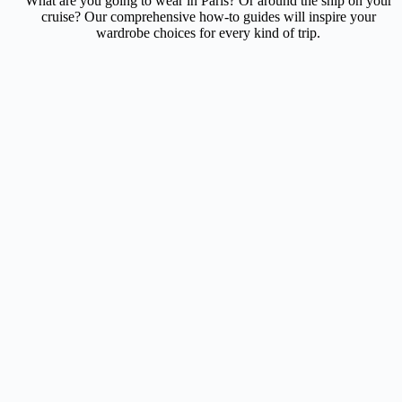
What are you going to wear in Paris? Or around the ship on your
cruise? Our comprehensive how-to guides will inspire your
wardrobe choices for every kind of trip.