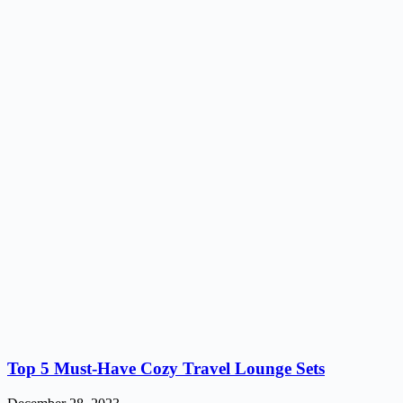
Top 5 Must-Have Cozy Travel Lounge Sets