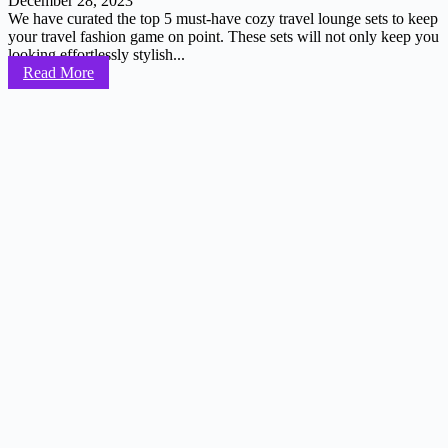
December 28, 2023
We have curated the top 5 must-have cozy travel lounge sets to keep
your travel fashion game on point. These sets will not only keep you
looking effortlessly stylish...
Read More