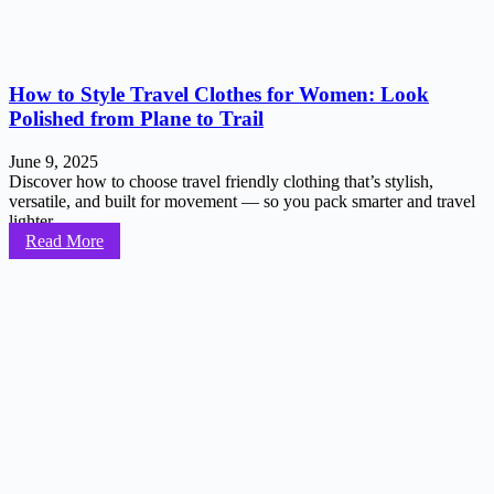
How to Style Travel Clothes for Women: Look
Polished from Plane to Trail
June 9, 2025
Discover how to choose travel friendly clothing that’s stylish,
versatile, and built for movement — so you pack smarter and travel
lighter...
Read More