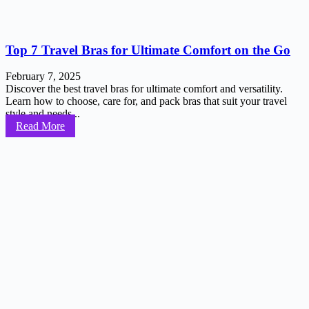
Top 7 Travel Bras for Ultimate Comfort on the Go
February 7, 2025
Discover the best travel bras for ultimate comfort and versatility.
Learn how to choose, care for, and pack bras that suit your travel
style and needs...
Read More