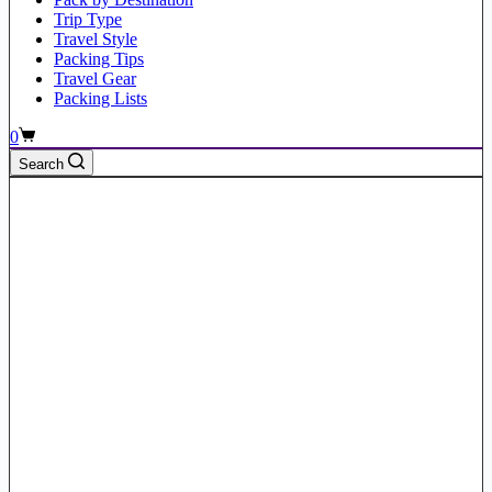
Trip Type
Travel Style
Packing Tips
Travel Gear
Packing Lists
Shopping
0
cart
Search