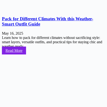
Pack for Different Climates With this Weather-
Smart Outfit Guide
May 16, 2025
Learn how to pack for different climates without sacrificing style:
smart layers, versatile outfits, and practical tips for staying chic and
weather-ready...
Read More