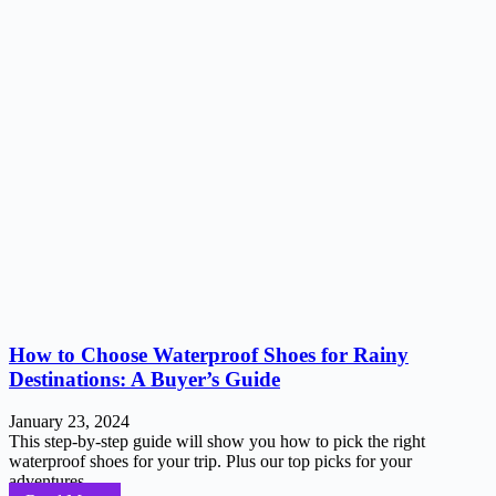
How to Choose Waterproof Shoes for Rainy
Destinations: A Buyer’s Guide
January 23, 2024
This step-by-step guide will show you how to pick the right
waterproof shoes for your trip. Plus our top picks for your
adventures...