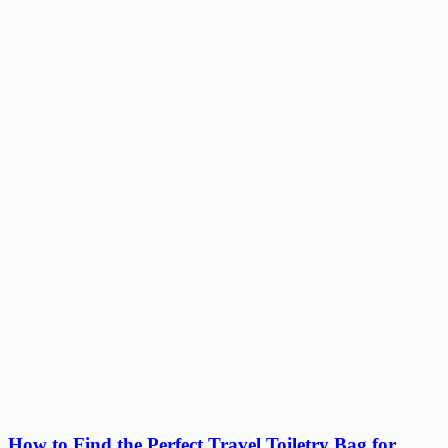
How to Find the Perfect Travel Toiletry Bag for