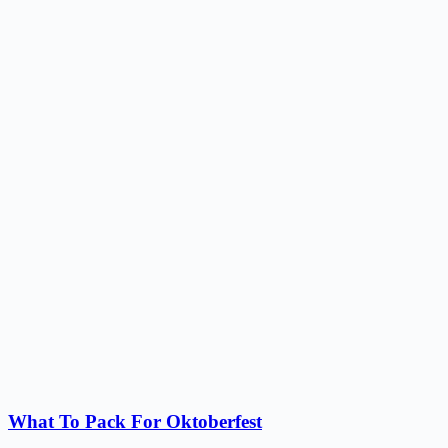
What To Pack For Oktoberfest