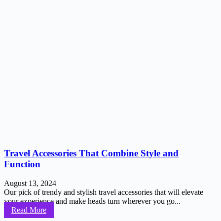
Travel Accessories That Combine Style and
Function
August 13, 2024
Our pick of trendy and stylish travel accessories that will elevate
your experience and make heads turn wherever you go...
Read More