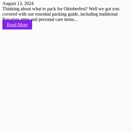
August 13, 2024
Thinking about what to pack for Oktoberfest? Well we got you
covered with our essential packing guide, including traditional
Bavarian attire and personal care items...
Read More