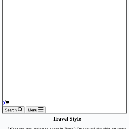
Shopping
0
cart
Search
Menu
Travel Style