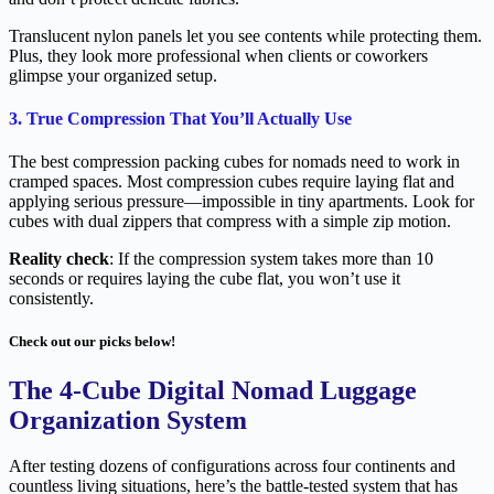
Translucent nylon panels let you see contents while protecting them.
Plus, they look more professional when clients or coworkers
glimpse your organized setup.
3. True Compression That You’ll Actually Use
The best compression packing cubes for nomads need to work in
cramped spaces. Most compression cubes require laying flat and
applying serious pressure—impossible in tiny apartments. Look for
cubes with dual zippers that compress with a simple zip motion.
Reality check
: If the compression system takes more than 10
seconds or requires laying the cube flat, you won’t use it
consistently.
Check out our picks below!
The 4-Cube Digital Nomad Luggage
Organization System
After testing dozens of configurations across four continents and
countless living situations, here’s the battle-tested system that has