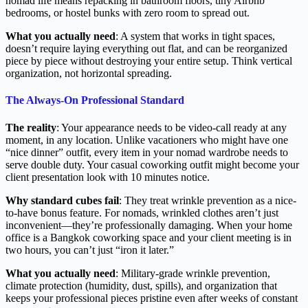
nomad life means repacking in bathroom floors, tiny Airbnb
bedrooms, or hostel bunks with zero room to spread out.
What you actually need
: A system that works in tight spaces,
doesn’t require laying everything out flat, and can be reorganized
piece by piece without destroying your entire setup. Think vertical
organization, not horizontal spreading.
The Always-On Professional Standard
The reality
: Your appearance needs to be video-call ready at any
moment, in any location. Unlike vacationers who might have one
“nice dinner” outfit, every item in your nomad wardrobe needs to
serve double duty. Your casual coworking outfit might become your
client presentation look with 10 minutes notice.
Why standard cubes fail
: They treat wrinkle prevention as a nice-
to-have bonus feature. For nomads, wrinkled clothes aren’t just
inconvenient—they’re professionally damaging. When your home
office is a Bangkok coworking space and your client meeting is in
two hours, you can’t just “iron it later.”
What you actually need
: Military-grade wrinkle prevention,
climate protection (humidity, dust, spills), and organization that
keeps your professional pieces pristine even after weeks of constant