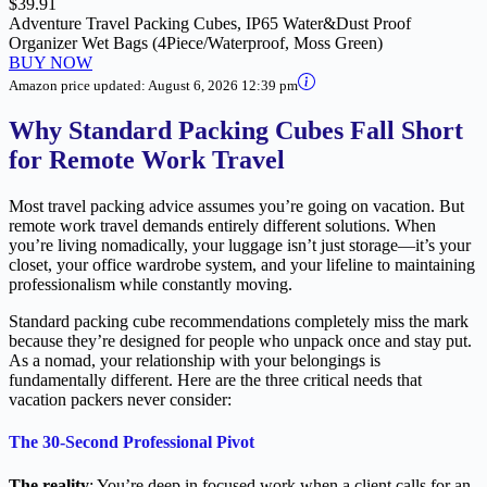
$39.91
Adventure Travel Packing Cubes, IP65 Water&Dust Proof
Organizer Wet Bags (4Piece/Waterproof, Moss Green)
BUY NOW
Amazon price updated:
August 6, 2026 12:39 pm
Why Standard Packing Cubes Fall Short
for Remote Work Travel
Most travel packing advice assumes you’re going on vacation. But
remote work travel demands entirely different solutions. When
you’re living nomadically, your luggage isn’t just storage—it’s your
closet, your office wardrobe system, and your lifeline to maintaining
professionalism while constantly moving.
Standard packing cube recommendations completely miss the mark
because they’re designed for people who unpack once and stay put.
As a nomad, your relationship with your belongings is
fundamentally different. Here are the three critical needs that
vacation packers never consider:
The 30-Second Professional Pivot
The reality
: You’re deep in focused work when a client calls for an