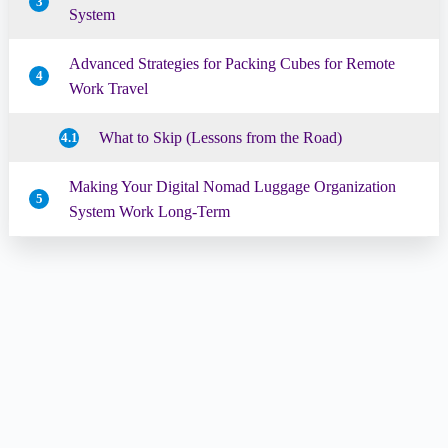
3
System
Advanced Strategies for Packing Cubes for Remote
4
Work Travel
What to Skip (Lessons from the Road)
4.1
Making Your Digital Nomad Luggage Organization
5
System Work Long-Term