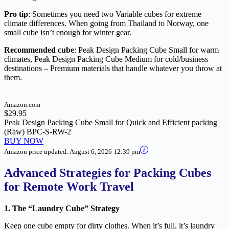
Pro tip
: Sometimes you need two Variable cubes for extreme
climate differences. When going from Thailand to Norway, one
small cube isn’t enough for winter gear.
Recommended cube
: Peak Design Packing Cube Small for warm
climates, Peak Design Packing Cube Medium for cold/business
destinations – Premium materials that handle whatever you throw at
them.
Amazon.com
$29.95
Peak Design Packing Cube Small for Quick and Efficient packing
(Raw) BPC-S-RW-2
BUY NOW
Amazon price updated:
August 6, 2026 12:39 pm
Advanced Strategies for Packing Cubes
for Remote Work Travel
1. The “Laundry Cube” Strategy
Keep one cube empty for dirty clothes. When it’s full, it’s laundry