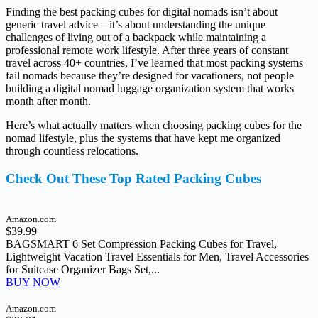
Finding the best packing cubes for digital nomads isn’t about
generic travel advice—it’s about understanding the unique
challenges of living out of a backpack while maintaining a
professional remote work lifestyle. After three years of constant
travel across 40+ countries, I’ve learned that most packing systems
fail nomads because they’re designed for vacationers, not people
building a digital nomad luggage organization system that works
month after month.
Here’s what actually matters when choosing packing cubes for the
nomad lifestyle, plus the systems that have kept me organized
through countless relocations.
Check Out These Top Rated Packing Cubes
Amazon.com
$39.99
BAGSMART 6 Set Compression Packing Cubes for Travel,
Lightweight Vacation Travel Essentials for Men, Travel Accessories
for Suitcase Organizer Bags Set,...
BUY NOW
Amazon.com