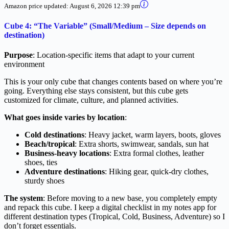
Amazon price updated:
August 6, 2026 12:39 pm
Cube 4: “The Variable” (Small/Medium – Size depends on
destination)
Purpose
: Location-specific items that adapt to your current
environment
This is your only cube that changes contents based on where you’re
going. Everything else stays consistent, but this cube gets
customized for climate, culture, and planned activities.
What goes inside varies by location
:
Cold destinations
: Heavy jacket, warm layers, boots, gloves
Beach/tropical
: Extra shorts, swimwear, sandals, sun hat
Business-heavy locations
: Extra formal clothes, leather
shoes, ties
Adventure destinations
: Hiking gear, quick-dry clothes,
sturdy shoes
The system
: Before moving to a new base, you completely empty
and repack this cube. I keep a digital checklist in my notes app for
different destination types (Tropical, Cold, Business, Adventure) so I
don’t forget essentials.