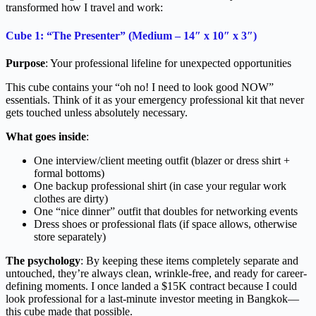
transformed how I travel and work:
Cube 1: “The Presenter” (Medium – 14″ x 10″ x 3″)
Purpose
: Your professional lifeline for unexpected opportunities
This cube contains your “oh no! I need to look good NOW”
essentials. Think of it as your emergency professional kit that never
gets touched unless absolutely necessary.
What goes inside
:
One interview/client meeting outfit (blazer or dress shirt +
formal bottoms)
One backup professional shirt (in case your regular work
clothes are dirty)
One “nice dinner” outfit that doubles for networking events
Dress shoes or professional flats (if space allows, otherwise
store separately)
The psychology
: By keeping these items completely separate and
untouched, they’re always clean, wrinkle-free, and ready for career-
defining moments. I once landed a $15K contract because I could
look professional for a last-minute investor meeting in Bangkok—
this cube made that possible.