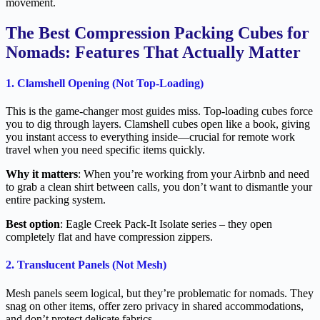
movement.
The Best Compression Packing Cubes for
Nomads: Features That Actually Matter
1. Clamshell Opening (Not Top-Loading)
This is the game-changer most guides miss. Top-loading cubes force
you to dig through layers. Clamshell cubes open like a book, giving
you instant access to everything inside—crucial for remote work
travel when you need specific items quickly.
Why it matters
: When you’re working from your Airbnb and need
to grab a clean shirt between calls, you don’t want to dismantle your
entire packing system.
Best option
: Eagle Creek Pack-It Isolate series – they open
completely flat and have compression zippers.
2. Translucent Panels (Not Mesh)
Mesh panels seem logical, but they’re problematic for nomads. They
snag on other items, offer zero privacy in shared accommodations,
and don’t protect delicate fabrics.