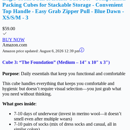
Packing Cubes for Stackable Storage - Convenient
Top Handle - Easy Grab Zipper Pull - Blue Dawn -
XS/S/M - 3
$59.00
BUY NOW
Amazon.com
Amazon price updated:
August 6, 2026 12:39 pm
Cube 3: “The Foundation” (Medium – 14″ x 10″ x 3″)
Purpose
: Daily essentials that keep you functional and comfortable
This cube handles everything that keeps you comfortable and
hygienic but doesn’t require visual selection—you just grab what
you need without thinking.
What goes inside
:
7-10 days of underwear (invest in merino wool—it doesn’t
smell even after multiple wears)
7-10 pairs of socks (mix of dress socks and casual, all in
similar colors)