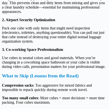
day. This prevents clean and dirty items from mixing and gives you
a clear laundry schedule—essential for maintaining professional
appearances.
2. Airport Security Optimization
Pack one cube with only items that might need inspection
(electronics, toiletries, anything questionable). You can pull out just
that cube instead of destroying your entire digital nomad luggage
organization system.
3. Co-working Space Professionalism
Use cubes in neutral colors and good materials. When you’re
changing in a coworking space bathroom or your cube is visible
during video calls, presentation matters for your professional image.
What to Skip (Lessons from the Road)
Compression sacks
: Too aggressive for mixed fabrics and
impossible to repack quickly during remote work travel.
Too many small cubes
: More cubes = more decisions = more time
packing. Four cubes maximum.