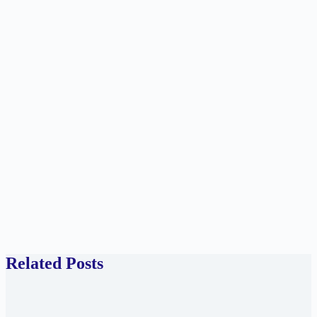
Related Posts