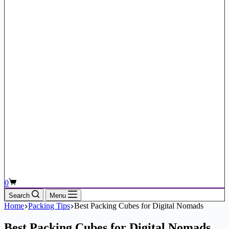
Shopping
0
cart
Search
Menu
Home
Packing Tips
Best Packing Cubes for Digital Nomads
Best Packing Cubes for Digital Nomads