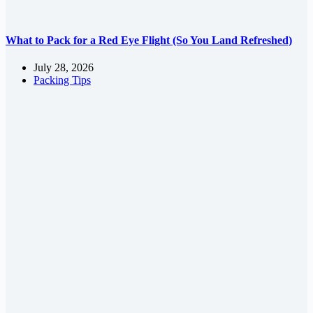
What to Pack for a Red Eye Flight (So You Land Refreshed)
July 28, 2026
Packing Tips