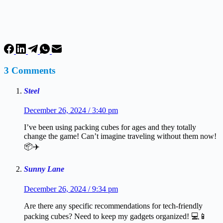
3 Comments
Steel
December 26, 2024 / 3:40 pm
I’ve been using packing cubes for ages and they totally
change the game! Can’t imagine traveling without them now!
📦✈️
Sunny Lane
December 26, 2024 / 9:34 pm
Are there any specific recommendations for tech-friendly
packing cubes? Need to keep my gadgets organized! 💻📱