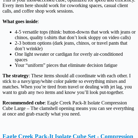
Every item here should work for coworking spaces, casual client
calls, and coffee shop work sessions.
What goes inside
:
4-5 versatile tops (think: button-downs that work with jeans or
chinos, quality t-shirts that don’t look sloppy on video calls)
2-3 bottom options (dark jeans, chinos, or travel pants that
don’t wrinkle)
One light sweater or cardigan for overly air-conditioned
spaces
Your “uniform” pieces that eliminate decision fatigue
The strategy
: These items should all coordinate with each other. I
stick to a navy/gray/white color palette so everything mixes and
matches. When you’re tired from travel or dealing with jet lag, you
want to grab any two items and know you’ll look put-together.
Recommended cube
: Eagle Creek Pack-It Isolate Compression
Cube Large – The clamshell opening means you can see everything
at once and grab exactly what you need.
Eagle Creek Pack-It Isolate Cube Set - Compression