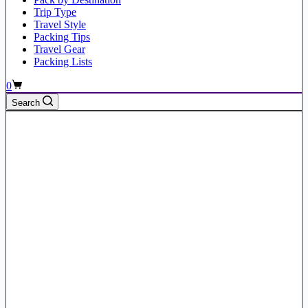
Trip Type
Travel Style
Packing Tips
Travel Gear
Packing Lists
Shopping
0
cart
Search