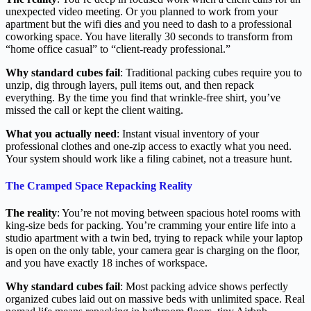
unexpected video meeting. Or you planned to work from your
apartment but the wifi dies and you need to dash to a professional
coworking space. You have literally 30 seconds to transform from
“home office casual” to “client-ready professional.”
Why standard cubes fail
: Traditional packing cubes require you to
unzip, dig through layers, pull items out, and then repack
everything. By the time you find that wrinkle-free shirt, you’ve
missed the call or kept the client waiting.
What you actually need
: Instant visual inventory of your
professional clothes and one-zip access to exactly what you need.
Your system should work like a filing cabinet, not a treasure hunt.
The Cramped Space Repacking Reality
The reality
: You’re not moving between spacious hotel rooms with
king-size beds for packing. You’re cramming your entire life into a
studio apartment with a twin bed, trying to repack while your laptop
is open on the only table, your camera gear is charging on the floor,
and you have exactly 18 inches of workspace.
Why standard cubes fail
: Most packing advice shows perfectly
organized cubes laid out on massive beds with unlimited space. Real