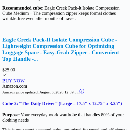
Recommended cube
: Eagle Creek Pack-It Isolate Compression
Cube Medium – The compression zipper keeps formal clothes
wrinkle-free even after months of travel.
Eagle Creek Pack-It Isolate Compression Cube -
Lightweight Compression Cube for Optimizing
Luggage Space - Easy-Grab Zipper - Convenient
Top Handle -...
$25.00
BUY NOW
Amazon.com
Amazon price updated:
August 6, 2026 12:39 pm
Cube 2: “The Daily Driver” (Large – 17.5″ x 12.75″ x 3.25″)
Purpose
: Your everyday work wardrobe that handles 80% of your
clothing needs
This is your most-accessed cube, optimized for speed and efficiency.