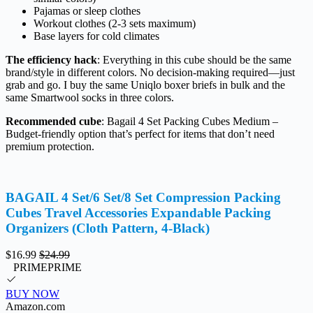
Pajamas or sleep clothes
Workout clothes (2-3 sets maximum)
Base layers for cold climates
The efficiency hack
: Everything in this cube should be the same
brand/style in different colors. No decision-making required—just
grab and go. I buy the same Uniqlo boxer briefs in bulk and the
same Smartwool socks in three colors.
Recommended cube
: Bagail 4 Set Packing Cubes Medium –
Budget-friendly option that’s perfect for items that don’t need
premium protection.
BAGAIL 4 Set/6 Set/8 Set Compression Packing
Cubes Travel Accessories Expandable Packing
Organizers (Cloth Pattern, 4-Black)
$16.99
$24.99
PRIME
PRIME
BUY NOW
Amazon.com