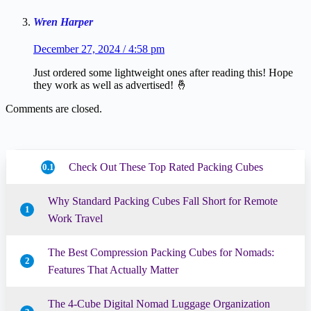
Wren Harper
December 27, 2024 / 4:58 pm
Just ordered some lightweight ones after reading this! Hope
they work as well as advertised! 🤞
Comments are closed.
Check Out These Top Rated Packing Cubes
0.1
Why Standard Packing Cubes Fall Short for Remote
1
Work Travel
The Best Compression Packing Cubes for Nomads:
2
Features That Actually Matter
The 4-Cube Digital Nomad Luggage Organization