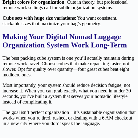
Bright colors for organization
: Cute in theory, but professional
remote work settings call for subtle organization systems.
Cube sets with huge size variations
: You want consistent,
stackable sizes that maximize your bag’s geometry.
Making Your Digital Nomad Luggage
Organization System Work Long-Term
The best packing cube system is one you’ll actually maintain during
remote work travel. Choose cubes that make repacking faster, not
slower. Opt for quality over quantity—four great cubes beat eight
mediocre ones.
Most importantly, your system should reduce decision fatigue, not
increase it. When you can grab exactly what you need in under 30
seconds, you’ve built a system that serves your nomadic lifestyle
instead of complicating it.
The goal isn’t perfect organization—it’s sustainable organization that
works when you’re tired, rushed, or dealing with a 6 AM checkout
in a new city where you don’t speak the language.