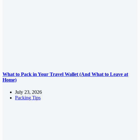
What to Pack in Your Travel Wallet (And What to Leave at
Home)
July 23, 2026
Packing Tips