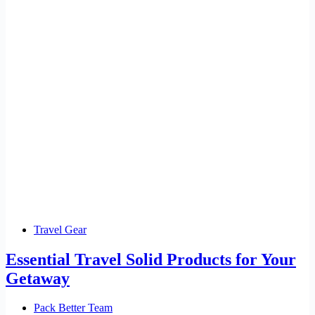
Travel Gear
Essential Travel Solid Products for Your
Getaway
Pack Better Team