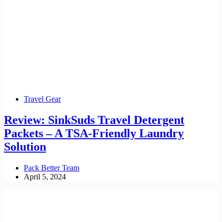
Travel Gear
Review: SinkSuds Travel Detergent
Packets – A TSA-Friendly Laundry
Solution
Pack Better Team
April 5, 2024