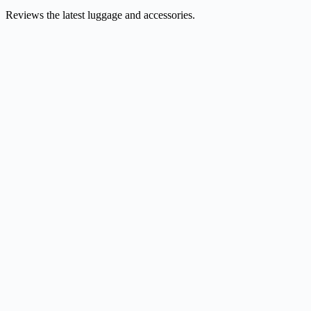
Reviews the latest luggage and accessories.