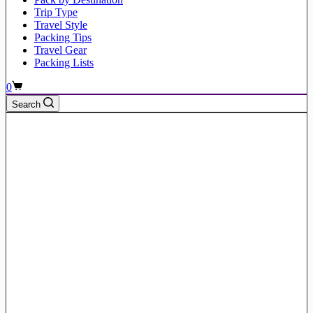
Trip Type
Travel Style
Packing Tips
Travel Gear
Packing Lists
Shopping
0
cart
Search