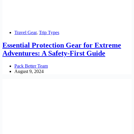
Travel Gear
,
Trip Types
Essential Protection Gear for Extreme
Adventures: A Safety-First Guide
Pack Better Team
August 9, 2024