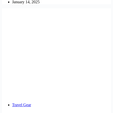
January 14, 2025
Travel Gear