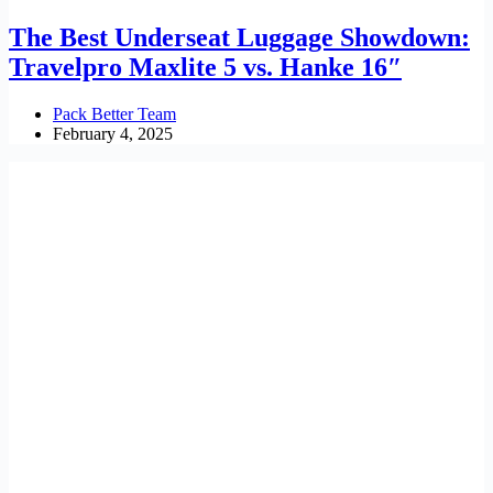
The Best Underseat Luggage Showdown:
Travelpro Maxlite 5 vs. Hanke 16″
Pack Better Team
February 4, 2025