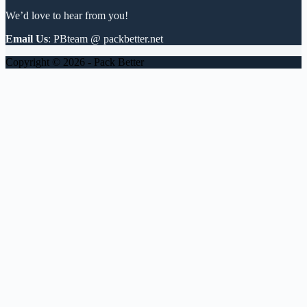
We’d love to hear from you!
Email Us
: PBteam @ packbetter.net
Copyright © 2026 - Pack Better