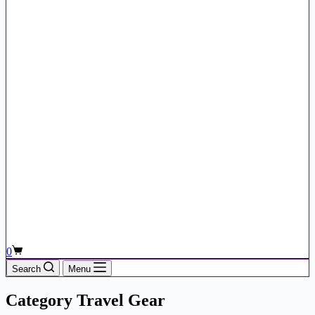
Shopping
0
cart
Search
Menu
Category
Travel Gear