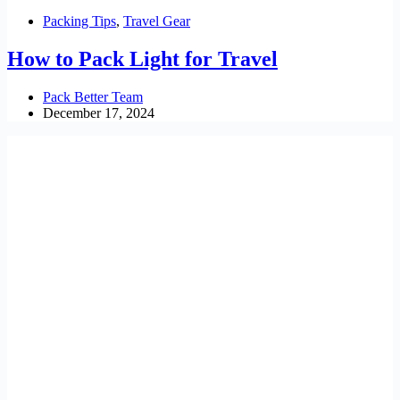
Packing Tips
,
Travel Gear
How to Pack Light for Travel
Pack Better Team
December 17, 2024