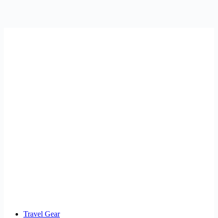
Travel Gear