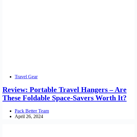
Travel Gear
Review: Portable Travel Hangers – Are
These Foldable Space-Savers Worth It?
Pack Better Team
April 26, 2024