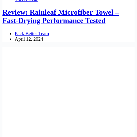
Review: Rainleaf Microfiber Towel –
Fast-Drying Performance Tested
Pack Better Team
April 12, 2024