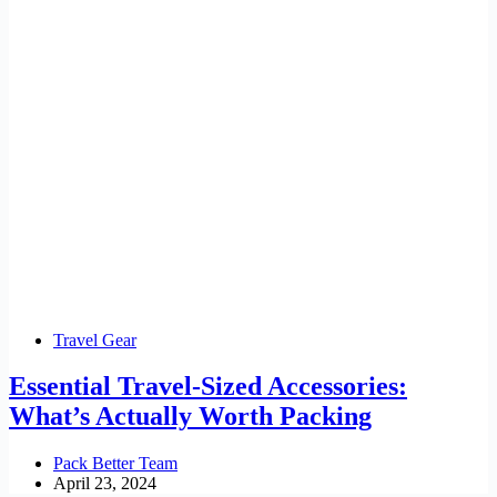
Travel Gear
Essential Travel-Sized Accessories:
What’s Actually Worth Packing
Pack Better Team
April 23, 2024