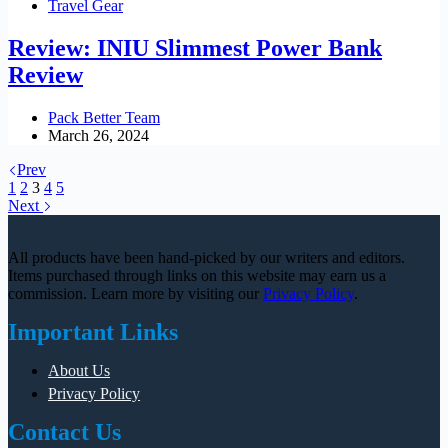
Travel Gear
Review: INIU Slimmest Power Bank
Review
Pack Better Team
March 26, 2024
Prev
1
2
3
4
5
Next
All products have been hand-picked by our writers and editors.
Items purchased through links on this website may earn us a
commission. Learn more by visiting our
Privacy Policy
.
Important Links
About Us
Privacy Policy
Contact Us