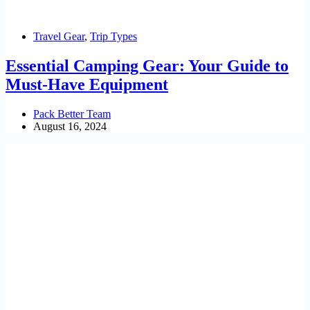
Travel Gear
,
Trip Types
Essential Camping Gear: Your Guide to
Must-Have Equipment
Pack Better Team
August 16, 2024