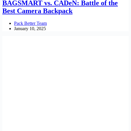
BAGSMART vs. CADeN: Battle of the
Best Camera Backpack
Pack Better Team
January 10, 2025