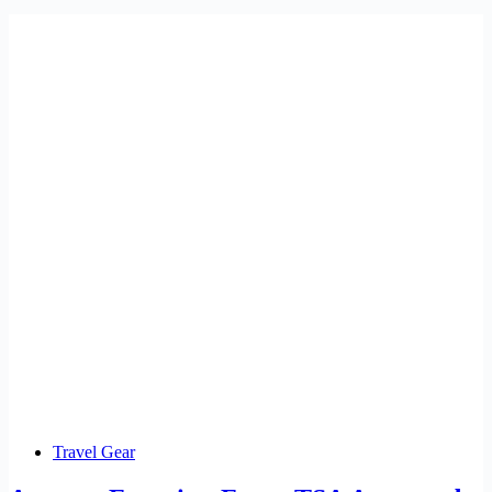
Travel Gear