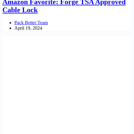
Amazon Favorite: Forge TSA Approved
Cable Lock
Pack Better Team
April 19, 2024