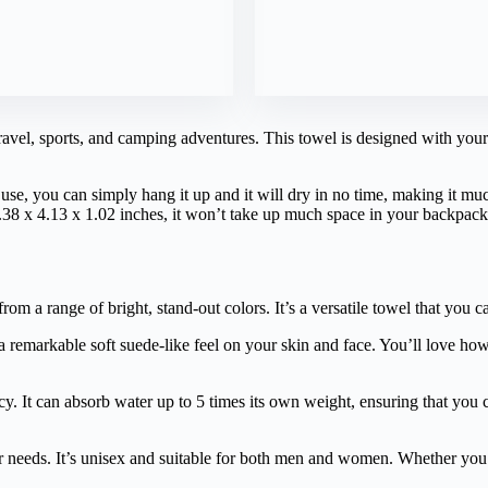
ravel, sports, and camping adventures. This towel is designed with your 
er use, you can simply hang it up and it will dry in no time, making it m
6.38 x 4.13 x 1.02 inches, it won’t take up much space in your backpac
rom a range of bright, stand-out colors. It’s a versatile towel that you ca
a remarkable soft suede-like feel on your skin and face. You’ll love how
ncy. It can absorb water up to 5 times its own weight, ensuring that you
our needs. It’s unisex and suitable for both men and women. Whether you