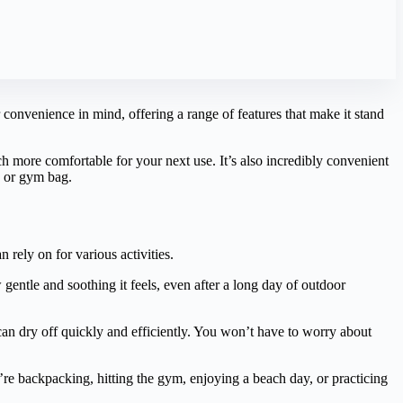
convenience in mind, offering a range of features that make it stand
uch more comfortable for your next use. It’s also incredibly convenient
k or gym bag.
n rely on for various activities.
 gentle and soothing it feels, even after a long day of outdoor
 can dry off quickly and efficiently. You won’t have to worry about
’re backpacking, hitting the gym, enjoying a beach day, or practicing