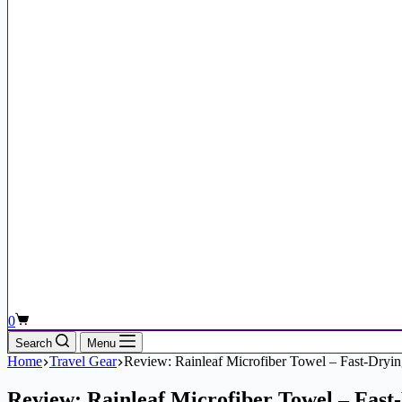
Shopping
0
cart
Search
Menu
Home
Travel Gear
Review: Rainleaf Microfiber Towel – Fast-Dryi
Review: Rainleaf Microfiber Towel – Fast