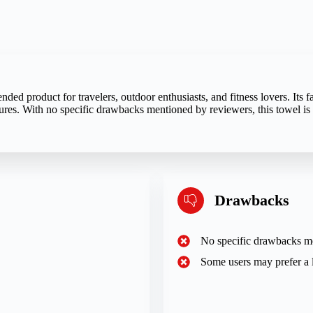
d product for travelers, outdoor enthusiasts, and fitness lovers. Its fa
tures. With no specific drawbacks mentioned by reviewers, this towel is 
Drawbacks
No specific drawbacks m
Some users may prefer a l