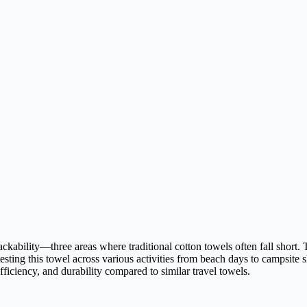
ckability—three areas where traditional cotton towels often fall short. 
 testing this towel across various activities from beach days to campsit
efficiency, and durability compared to similar travel towels.