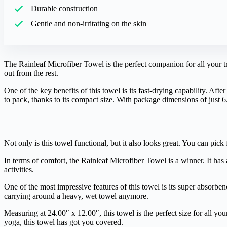
Durable construction
Gentle and non-irritating on the skin
The Rainleaf Microfiber Towel is the perfect companion for all your t
out from the rest.
One of the key benefits of this towel is its fast-drying capability. Aft
to pack, thanks to its compact size. With package dimensions of just 
Not only is this towel functional, but it also looks great. You can pick f
In terms of comfort, the Rainleaf Microfiber Towel is a winner. It has 
activities.
One of the most impressive features of this towel is its super absorbe
carrying around a heavy, wet towel anymore.
Measuring at 24.00″ x 12.00″, this towel is the perfect size for all y
yoga, this towel has got you covered.