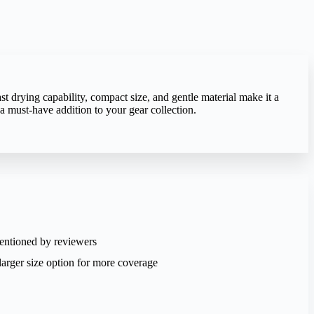
st drying capability, compact size, and gentle material make it a
a must-have addition to your gear collection.
entioned by reviewers
arger size option for more coverage