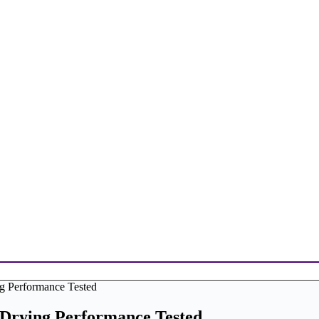
ng Performance Tested
-Drying Performance Tested