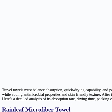
Travel towels must balance absorption, quick-drying capability, and pa
while adding antimicrobial properties and skin-friendly texture. After
Here’s a detailed analysis of its absorption rate, drying time, packing 
Rainleaf Microfiber Towel