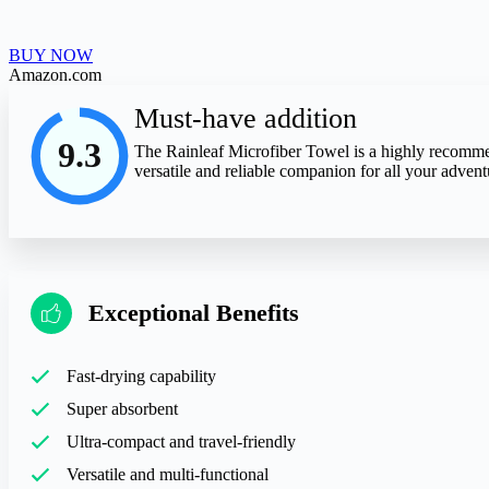
BUY NOW
Amazon.com
Must-have addition
9.3
The Rainleaf Microfiber Towel is a highly recommende
versatile and reliable companion for all your adven
Exceptional Benefits
Fast-drying capability
Super absorbent
Ultra-compact and travel-friendly
Versatile and multi-functional