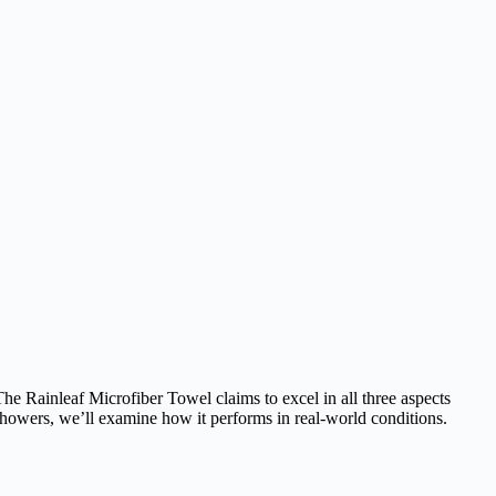
The Rainleaf Microfiber Towel claims to excel in all three aspects
e showers, we’ll examine how it performs in real-world conditions.