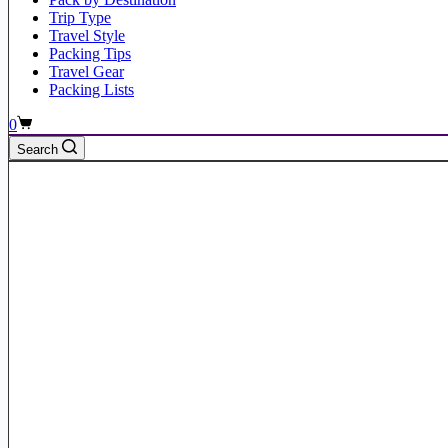
Trip Type
Travel Style
Packing Tips
Travel Gear
Packing Lists
Shopping
0
cart
Search