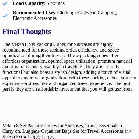
Load Capacity
: 5 pounds
Recommended Uses
: Clothing, Footwear, Camping,
Electronic Accessories
Final Thoughts
The Veken 8 Set Packing Cubes for Suitcases are highly
recommended for those seeking order, efficiency, and space
optimization during their travels. These packing cubes offer
effortless organization, optimal space utilization, premium material
and durability, and versatility in traveling. They are not only
functional but also boast a stylish design, adding a touch of visual
appeal to any travel organization. With these packing cubes, you can
experience a stress-free and organized travel experience. The best
part is they are an affordable investment that you will get use from.
Veken 8 Set Packing Cubes for Suitcases, Travel Essentials for
Carry on, Luggage Organizer Bags Set for Travel Accessories in 4
Sizes (Extra Large, Large,...