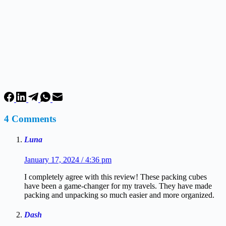
4 Comments
Luna
January 17, 2024 / 4:36 pm
I completely agree with this review! These packing cubes
have been a game-changer for my travels. They have made
packing and unpacking so much easier and more organized.
Dash