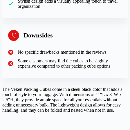
Stylish design adds a visually appealing touch to travel
organization
Downsides
No specific drawbacks mentioned in the reviews
Some customers may find the cubes to be slightly
expensive compared to other packing cube options
The Veken Packing Cubes come in a sleek black color that adds a
touch of style to your luggage. With dimensions of 11″L x 8″W x
2.5″H, they provide ample space for all your essentials without
adding unnecessary bulk. The lightweight design allows for easy
handling, and they can be folded and nested when not in use.