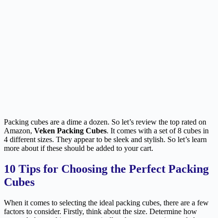
Packing cubes are a dime a dozen. So let’s review the top rated on
Amazon,
Veken Packing Cubes
. It comes with a set of 8 cubes in
4 different sizes. They appear to be sleek and stylish. So let’s learn
more about if these should be added to your cart.
10 Tips for Choosing the Perfect Packing
Cubes
When it comes to selecting the ideal packing cubes, there are a few
factors to consider. Firstly, think about the size. Determine how