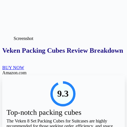
Screenshot
Veken Packing Cubes Review Breakdown
BUY NOW
Amazon.com
9.3
Top-notch packing cubes
The Veken 8 Set Packing Cubes for Suitcases are highly
recommended for those seeking order, efficiency, and space