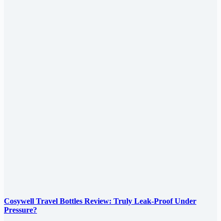
Cosywell Travel Bottles Review: Truly Leak-Proof Under
Pressure?