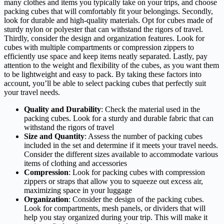
many clothes and items you typically take on your trips, and choose
packing cubes that will comfortably fit your belongings. Secondly,
look for durable and high-quality materials. Opt for cubes made of
sturdy nylon or polyester that can withstand the rigors of travel.
Thirdly, consider the design and organization features. Look for
cubes with multiple compartments or compression zippers to
efficiently use space and keep items neatly separated. Lastly, pay
attention to the weight and flexibility of the cubes, as you want them
to be lightweight and easy to pack. By taking these factors into
account, you’ll be able to select packing cubes that perfectly suit
your travel needs.
Quality and Durability
: Check the material used in the
packing cubes. Look for a sturdy and durable fabric that can
withstand the rigors of travel
Size and Quantity
: Assess the number of packing cubes
included in the set and determine if it meets your travel needs.
Consider the different sizes available to accommodate various
items of clothing and accessories
Compression
: Look for packing cubes with compression
zippers or straps that allow you to squeeze out excess air,
maximizing space in your luggage
Organization
: Consider the design of the packing cubes.
Look for compartments, mesh panels, or dividers that will
help you stay organized during your trip. This will make it