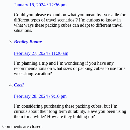
January 18, 2024 / 12:36 pm
Could you please expand on what you mean by ‘versatile for
different types of travel scenarios’? I’m curious to know in
what ways these packing cubes can adapt to different travel
situations.
Bentley Boone
February 27, 2024 / 11:26 am
I’m planning a trip and I’m wondering if you have any
recommendations on what sizes of packing cubes to use for a
week-long vacation?
Cecil
February 28, 2024 / 9:16 pm
I’m considering purchasing these packing cubes, but I’m
curious about their long-term durability. Have you been using
them for a while? How are they holding up?
Comments are closed.