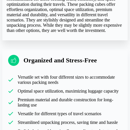
optimization during their travels. These packing cubes offer
effortless organization, optimal space utilization, premium
material and durability, and versatility in different travel
scenarios. They are stylishly designed and streamline the
unpacking process. While they may be slightly more expensive
than other options, they are well worth the investment.
Organized and Stress-Free
Versatile set with four different sizes to accommodate
various packing needs
Optimal space utilization, maximizing luggage capacity
Premium material and durable construction for long-
lasting use
Versatile for different types of travel scenarios
Streamlined unpacking process, saving time and hassle