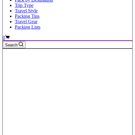
Trip Type
Travel Style
Packing Tips
Travel Gear
Packing Lists
Shopping
0
cart
Search