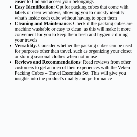
easier to find and access your belongings
Easy Identification
: Opt for packing cubes that come with
labels or clear windows, allowing you to quickly identify
what’s inside each cube without having to open them
Cleaning and Maintenance
: Check if the packing cubes are
machine washable or easy to clean, as this will make it more
convenient for you to keep them fresh and hygienic during
your travels
Versatility
: Consider whether the packing cubes can be used
for purposes other than travel, such as organizing your closet
or storing seasonal clothes when not in use
Reviews and Recommendations
: Read reviews from other
customers to get an idea of their experiences with the Veken
Packing Cubes – Travel Essentials Set. This will give you
insights into the product’s quality and performance