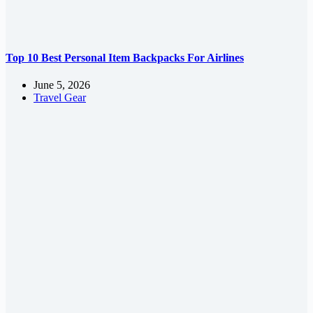
Top 10 Best Personal Item Backpacks For Airlines
June 5, 2026
Travel Gear