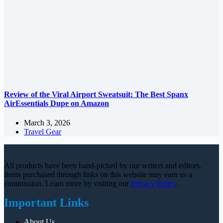
Review of the Viral Airport Sweatsuit: The Best Spanx
AirEssentials Dupe on Amazon
March 3, 2026
Travel Gear
All products have been hand-picked by our writers and editors.
Items purchased through links on this website may earn us a
commission. Learn more by visiting our
Privacy Policy
.
Important Links
About Us