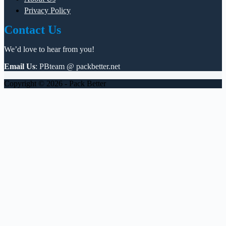
Privacy Policy
Contact Us
We’d love to hear from you!
Email Us
: PBteam @ packbetter.net
Copyright © 2026 - Pack Better