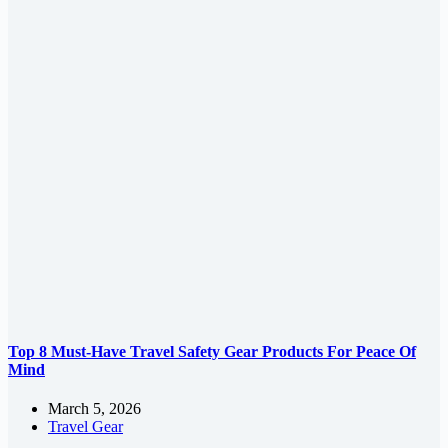
Top 8 Must-Have Travel Safety Gear Products For Peace Of
Mind
March 5, 2026
Travel Gear