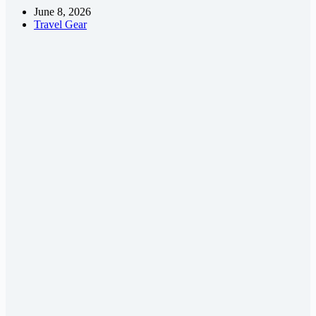
June 8, 2026
Travel Gear