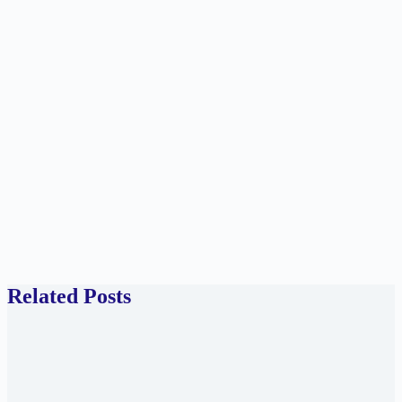
Related Posts