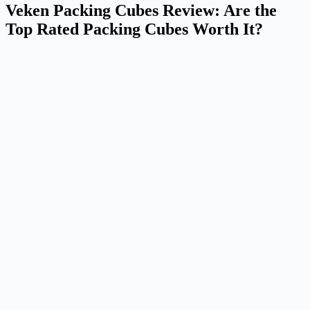
Veken Packing Cubes Review: Are the
Top Rated Packing Cubes Worth It?