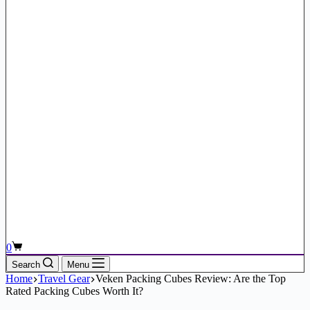
Shopping
0
cart
Search
Menu
Home
Travel Gear
Veken Packing Cubes Review: Are the Top
Rated Packing Cubes Worth It?