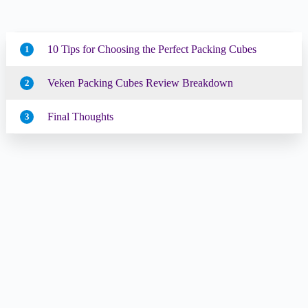
10 Tips for Choosing the Perfect Packing Cubes
1
Veken Packing Cubes Review Breakdown
2
Final Thoughts
3