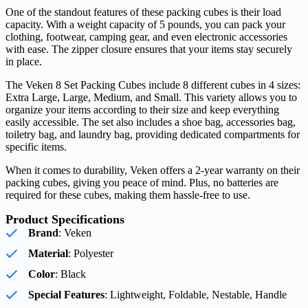
One of the standout features of these packing cubes is their load
capacity. With a weight capacity of 5 pounds, you can pack your
clothing, footwear, camping gear, and even electronic accessories
with ease. The zipper closure ensures that your items stay securely
in place.
The Veken 8 Set Packing Cubes include 8 different cubes in 4 sizes:
Extra Large, Large, Medium, and Small. This variety allows you to
organize your items according to their size and keep everything
easily accessible. The set also includes a shoe bag, accessories bag,
toiletry bag, and laundry bag, providing dedicated compartments for
specific items.
When it comes to durability, Veken offers a 2-year warranty on their
packing cubes, giving you peace of mind. Plus, no batteries are
required for these cubes, making them hassle-free to use.
Product Specifications
Brand
: Veken
Material
: Polyester
Color
: Black
Special Features
: Lightweight, Foldable, Nestable, Handle