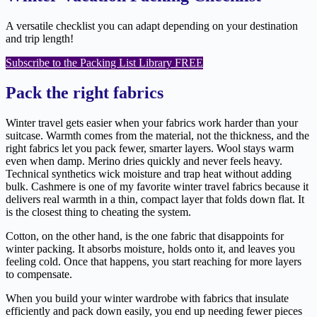
A versatile checklist you can adapt depending on your destination
and trip length!
Subscribe to the Packing List Library FREE
Pack the right fabrics
Winter travel gets easier when your fabrics work harder than your
suitcase. Warmth comes from the material, not the thickness, and the
right fabrics let you pack fewer, smarter layers. Wool stays warm
even when damp. Merino dries quickly and never feels heavy.
Technical synthetics wick moisture and trap heat without adding
bulk. Cashmere is one of my favorite winter travel fabrics because it
delivers real warmth in a thin, compact layer that folds down flat. It
is the closest thing to cheating the system.
Cotton, on the other hand, is the one fabric that disappoints for
winter packing. It absorbs moisture, holds onto it, and leaves you
feeling cold. Once that happens, you start reaching for more layers
to compensate.
When you build your winter wardrobe with fabrics that insulate
efficiently and pack down easily, you end up needing fewer pieces