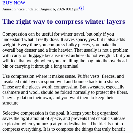
BUY NOW
Amazon price updated:
August 6, 2026 9:03 pm
The right way to compress winter layers
Compression can be useful for winter travel, but only if you
understand what it really does. It saves space, yes, but it also adds
weight. Every time you compress bulky pieces, you make the
overall bag denser and a little heavier. That usually is not a problem
with carry-on luggage because most airlines do not weigh it, but you
will feel that weight when you are lifting the bag into the overhead
bin or carrying it through a long terminal.
Use compression where it makes sense. Puffer vests, fleeces, and
insulated mid layers respond well and bounce back into shape.
Those are the pieces worth compressing. But sweaters, especially
cashmere and wool, should be folded normally to protect the fibers.
They lay flat on their own, and you want them to keep their
structure.
Selective compression is the goal. It keeps your bag organized,
saves the right amount of space, and prevents that chaotic suitcase
explosion when you unzip at your destination. The trick is not to
compress everything. It is to compress the things that truly benefit