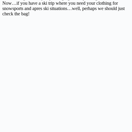
Now…if you have a ski trip where you need your clothing for
snowsports and apres ski situations…well, perhaps we should just
check the bag!