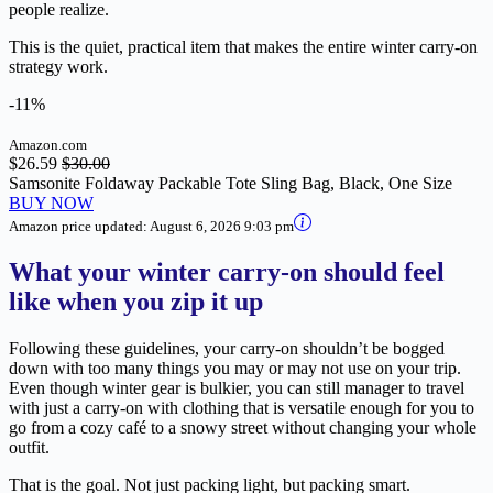
people realize.
This is the quiet, practical item that makes the entire winter carry-on
strategy work.
-11%
Amazon.com
$26.59
$30.00
Samsonite Foldaway Packable Tote Sling Bag, Black, One Size
BUY NOW
Amazon price updated:
August 6, 2026 9:03 pm
What your winter carry-on should feel
like when you zip it up
Following these guidelines, your carry-on shouldn’t be bogged
down with too many things you may or may not use on your trip.
Even though winter gear is bulkier, you can still manager to travel
with just a carry-on with clothing that is versatile enough for you to
go from a cozy café to a snowy street without changing your whole
outfit.
That is the goal. Not just packing light, but packing smart.