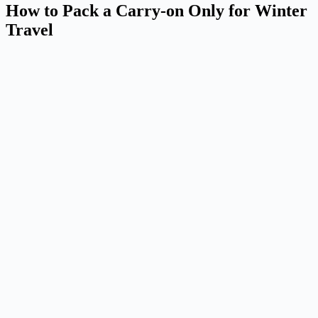
How to Pack a Carry-on Only for Winter
Travel