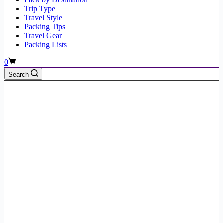
Trip Type
Travel Style
Packing Tips
Travel Gear
Packing Lists
Shopping
0
cart
Search