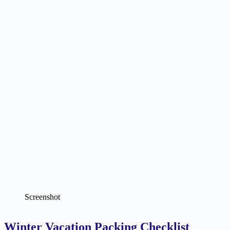
Screenshot
Winter Vacation Packing Checklist