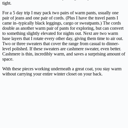
tight.
For a 5 day trip I may pack two pairs of warm pants, usually one
pair of jeans and one pair of cords. (Plus I have the travel pants I
came in–typically black leggings, cargo or sweatpants.) The cords
double as another warm pair of pants for exploring, but can convert
to something slightly elevated for nights out. Next are two warm
base layers that I rotate every other day, giving them time to air out.
Two or three sweaters that cover the range from casual to dinner-
level polished. If these sweaters are cashmere sweater, even better.
Cashmere is thin, incredibly warm, and saves a surprising amount of
space.
With these pieces working underneath a great coat, you stay warm
without carrying your entire winter closet on your back.