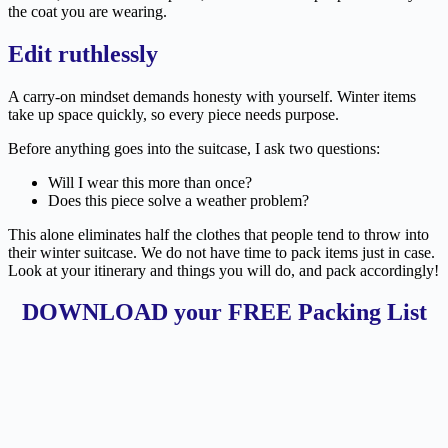
the coat you are wearing.
Edit ruthlessly
A carry-on mindset demands honesty with yourself. Winter items
take up space quickly, so every piece needs purpose.
Before anything goes into the suitcase, I ask two questions:
Will I wear this more than once?
Does this piece solve a weather problem?
This alone eliminates half the clothes that people tend to throw into
their winter suitcase. We do not have time to pack items just in case.
Look at your itinerary and things you will do, and pack accordingly!
DOWNLOAD your FREE Packing List