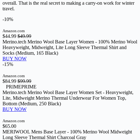
overall. That is the real secret to making a carry-on work for winter
travel.
-10%
Amazon.com
$44.99
$49.99
Merino.tech Merino Wool Base Layer Women - 100% Merino Wool
Heavyweight, Midweight, Lite Long Sleeve Thermal Shirt and
Socks (Medium, 165 Black)
BUY NOW
-15%
Amazon.com
$84.99
$99.99
PRIME
PRIME
Merino.tech Merino Wool Base Layer Women Set - Heavyweight,
Lite, Midweight Merino Thermal Underwear For Women Top,
Bottom (Medium, 250 Black)
BUY NOW
Amazon.com
$65.00
MERIWOOL Mens Base Layer - 100% Merino Wool Midweight
Long Sleeve Thermal Shirt Charcoal Gray