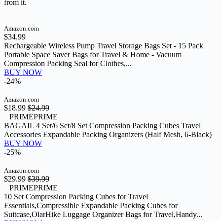
from it.
Amazon.com
$34.99
Rechargeable Wireless Pump Travel Storage Bags Set - 15 Pack
Portable Space Saver Bags for Travel & Home - Vacuum
Compression Packing Seal for Clothes,...
BUY NOW
-24%
Amazon.com
$18.99
$24.99
PRIME
PRIME
BAGAIL 4 Set/6 Set/8 Set Compression Packing Cubes Travel
Accessories Expandable Packing Organizers (Half Mesh, 6-Black)
BUY NOW
-25%
Amazon.com
$29.99
$39.99
PRIME
PRIME
10 Set Compression Packing Cubes for Travel
Essentials,Compressible Expandable Packing Cubes for
Suitcase,OlarHike Luggage Organizer Bags for Travel,Handy...