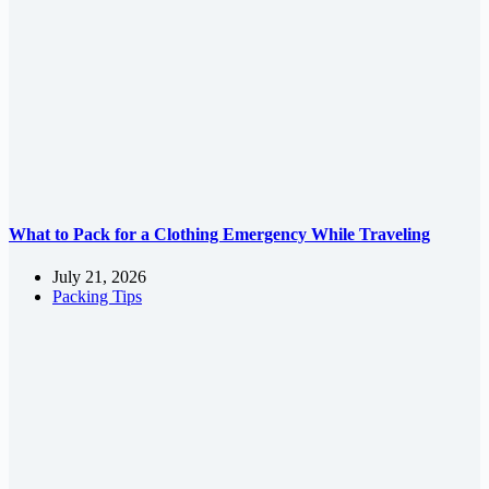
What to Pack for a Clothing Emergency While Traveling
July 21, 2026
Packing Tips