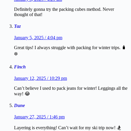
Definitely gonna try the packing cubes method. Never
thought of that!
Taz
January 5, 2025 / 4:04 pm
Great tips! I always struggle with packing for winter trips. 🧳
❄️
Finch
January 12, 2025 / 10:29 pm
Can’t believe I used to pack jeans for winter! Leggings all the
way! 😂
Dune
January 27, 2025 / 1:46 pm
Layering is everything! Can’t wait for my ski trip now! 🏂