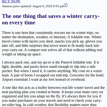
BUY NOW
Amazon price updated:
August 6, 2026 9:03 pm
The one thing that saves a winter carry-
on every time
There is one item that consistently rescues me on winter trips, no
matter the destination, weather, or itinerary. A foldable tote. Winter
travel comes with layers you shed, snacks you pick up, gloves you
take off, and little surprises that never seem to fit neatly back into
your carry-on. A compact tote solves all of that without adding real
weight or taking up space.
I always pack one, and my go-to is the Paravel foldable tote. It is
light, durable, and packs down small enough to slip into a side
pocket. But when I need it, it carries anything. My coat on a warm
train. A pair of boots I swapped out mid-trip. Groceries for the hotel.
Airport essentials I want at my feet instead of overhead.
A tote like this acts as a buffer between real-life winter travel and the
neat packing plan you created at home. It keeps your main carry-on
organized and lets you adapt on the fly. It’s always there for you if
you make purchases on your travels and need to check your carry-
on roller bag. In cold weather, that flexibility matters more than