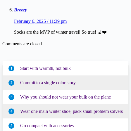
Breezy
February 6, 2025 / 11:39 pm
Socks are the MVP of winter travel! So true! 🧦❤️
Comments are closed.
Start with warmth, not bulk
1
Commit to a single color story
2
Why you should not wear your bulk on the plane
3
Wear one main winter shoe, pack small problem solvers
4
Go compact with accessories
5