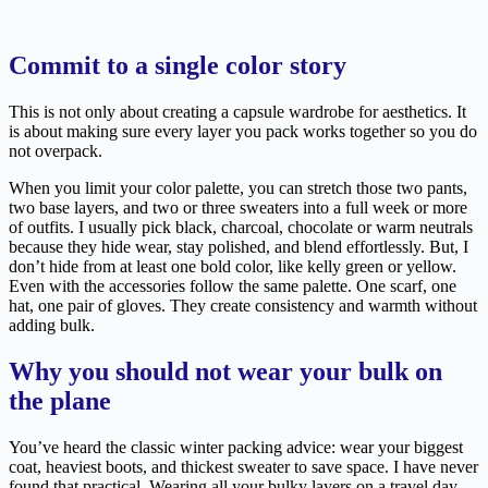
Commit to a single color story
This is not only about creating a capsule wardrobe for aesthetics. It
is about making sure every layer you pack works together so you do
not overpack.
When you limit your color palette, you can stretch those two pants,
two base layers, and two or three sweaters into a full week or more
of outfits. I usually pick black, charcoal, chocolate or warm neutrals
because they hide wear, stay polished, and blend effortlessly. But, I
don’t hide from at least one bold color, like kelly green or yellow.
Even with the accessories follow the same palette. One scarf, one
hat, one pair of gloves. They create consistency and warmth without
adding bulk.
Why you should not wear your bulk on
the plane
You’ve heard the classic winter packing advice: wear your biggest
coat, heaviest boots, and thickest sweater to save space. I have never
found that practical. Wearing all your bulky layers on a travel day