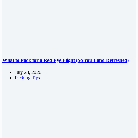
What to Pack for a Red Eye Flight (So You Land Refreshed)
July 28, 2026
Packing Tips