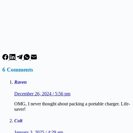
6 Comments
Raven
December 26, 2024 / 5:56 pm
OMG, I never thought about packing a portable charger. Life-
saver!
Colt
January 3, 2025 / 4:29 am