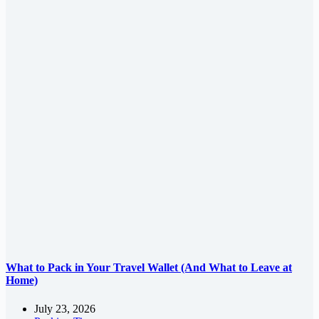
What to Pack in Your Travel Wallet (And What to Leave at
Home)
July 23, 2026