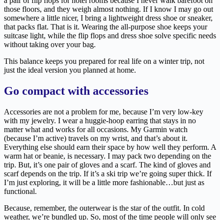
a pair of flip flops for hotel rooms because I never walk barefoot on
those floors, and they weigh almost nothing. If I know I may go out
somewhere a little nicer, I bring a lightweight dress shoe or sneaker,
that packs flat. That is it. Wearing the all-purpose shoe keeps your
suitcase light, while the flip flops and dress shoe solve specific needs
without taking over your bag.
This balance keeps you prepared for real life on a winter trip, not
just the ideal version you planned at home.
Go compact with accessories
Accessories are not a problem for me, because I’m very low-key
with my jewelry. I wear a huggie-hoop earring that stays in no
matter what and works for all occasions. My Garmin watch
(because I’m active) travels on my wrist, and that’s about it.
Everything else should earn their space by how well they perform. A
warm hat or beanie, is necessary. I may pack two depending on the
trip. But, it’s one pair of gloves and a scarf. The kind of gloves and
scarf depends on the trip. If it’s a ski trip we’re going super thick. If
I’m just exploring, it will be a little more fashionable…but just as
functional.
Because, remember, the outerwear is the star of the outfit. In cold
weather, we’re bundled up. So, most of the time people will only see