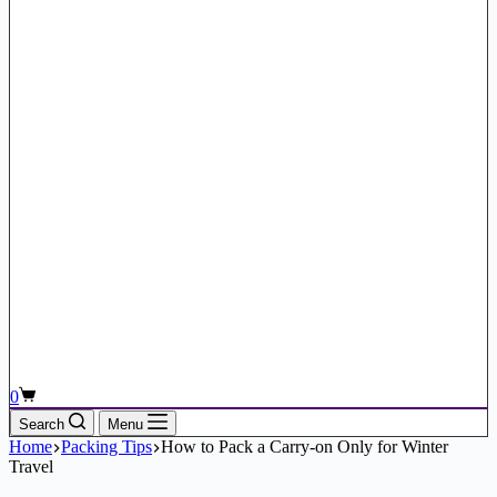
Shopping
0
cart
Search
Menu
Home
Packing Tips
How to Pack a Carry-on Only for Winter
Travel