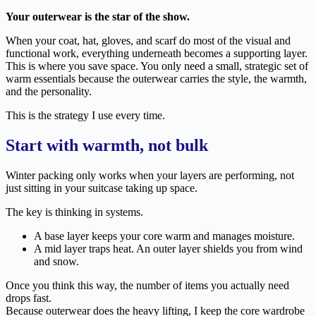
Your outerwear is the star of the show.
When your coat, hat, gloves, and scarf do most of the visual and
functional work, everything underneath becomes a supporting layer.
This is where you save space. You only need a small, strategic set of
warm essentials because the outerwear carries the style, the warmth,
and the personality.
This is the strategy I use every time.
Start with warmth, not bulk
Winter packing only works when your layers are performing, not
just sitting in your suitcase taking up space.
The key is thinking in systems.
A base layer keeps your core warm and manages moisture.
A mid layer traps heat. An outer layer shields you from wind
and snow.
Once you think this way, the number of items you actually need
drops fast.
Because outerwear does the heavy lifting, I keep the core wardrobe