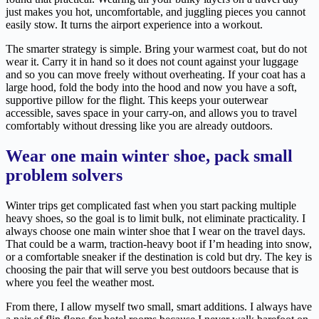
just makes you hot, uncomfortable, and juggling pieces you cannot
easily stow. It turns the airport experience into a workout.
The smarter strategy is simple. Bring your warmest coat, but do not
wear it. Carry it in hand so it does not count against your luggage
and so you can move freely without overheating. If your coat has a
large hood, fold the body into the hood and now you have a soft,
supportive pillow for the flight. This keeps your outerwear
accessible, saves space in your carry-on, and allows you to travel
comfortably without dressing like you are already outdoors.
Wear one main winter shoe, pack small
problem solvers
Winter trips get complicated fast when you start packing multiple
heavy shoes, so the goal is to limit bulk, not eliminate practicality. I
always choose one main winter shoe that I wear on the travel days.
That could be a warm, traction-heavy boot if I’m heading into snow,
or a comfortable sneaker if the destination is cold but dry. The key is
choosing the pair that will serve you best outdoors because that is
where you feel the weather most.
From there, I allow myself two small, smart additions. I always have