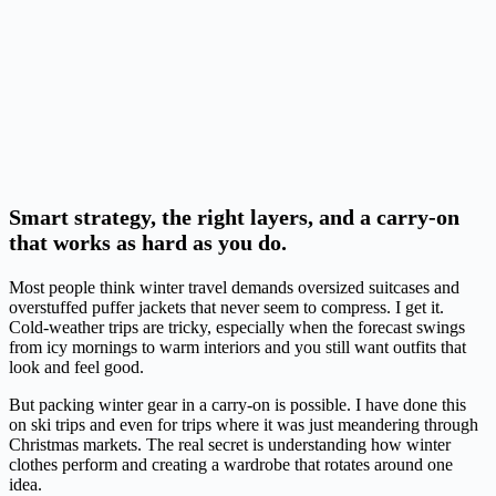
Smart strategy, the right layers, and a carry-on
that works as hard as you do.
Most people think winter travel demands oversized suitcases and
overstuffed puffer jackets that never seem to compress. I get it.
Cold-weather trips are tricky, especially when the forecast swings
from icy mornings to warm interiors and you still want outfits that
look and feel good.
But packing winter gear in a carry-on is possible. I have done this
on ski trips and even for trips where it was just meandering through
Christmas markets. The real secret is understanding how winter
clothes perform and creating a wardrobe that rotates around one
idea.