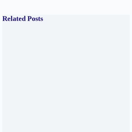
Related Posts