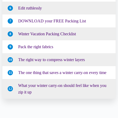
Edit ruthlessly
6
DOWNLOAD your FREE Packing List
7
Winter Vacation Packing Checklist
8
Pack the right fabrics
9
The right way to compress winter layers
10
The one thing that saves a winter carry-on every time
11
What your winter carry-on should feel like when you
12
zip it up