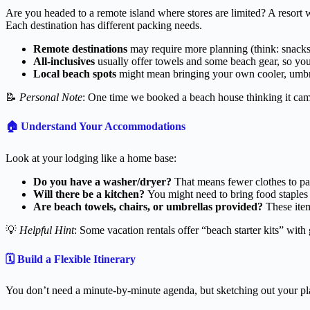
Are you headed to a remote island where stores are limited? A resort w
Each destination has different packing needs.
Remote destinations
may require more planning (think: snacks,
All-inclusives
usually offer towels and some beach gear, so you
Local beach spots
might mean bringing your own cooler, umbre
📝
Personal Note
: One time we booked a beach house thinking it came
🏠
Understand Your Accommodations
Look at your lodging like a home base:
Do you have a washer/dryer?
That means fewer clothes to pa
Will there be a kitchen?
You might need to bring food staples 
Are beach towels, chairs, or umbrellas provided?
These items
💡
Helpful Hint
: Some vacation rentals offer “beach starter kits” wit
🗓️
Build a Flexible Itinerary
You don’t need a minute-by-minute agenda, but sketching out your plan