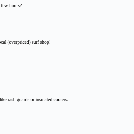
a few hours?
cal (overpriced) surf shop!
ike rash guards or insulated coolers.