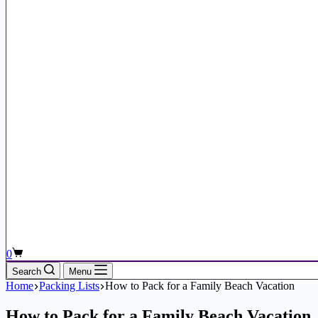
Shopping
0
cart
Search
Menu
Home
Packing Lists
How to Pack for a Family Beach Vacation
How to Pack for a Family Beach Vacation