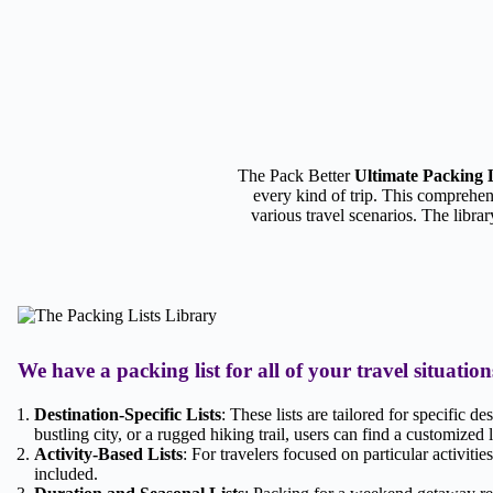
The Pack Better
Ultimate Packing 
every kind of trip. This comprehen
various travel scenarios. The librar
We have a packing list for all of your travel situation
Destination-Specific Lists
: These lists are tailored for specific d
bustling city, or a rugged hiking trail, users can find a customized li
Activity-Based Lists
: For travelers focused on particular activitie
included.