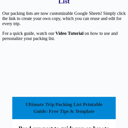
List
Our packing lists are now customizable Google Sheets! Simply click
the link to create your own copy, which you can reuse and edit for
every trip.
For a quick guide, watch our
Video Tutorial
on how to use and
personalize your packing list.
Ultimate Trip Packing List Printable
Guide: Free Tips & Template