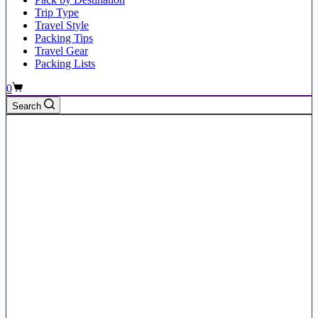
Trip Type
Travel Style
Packing Tips
Travel Gear
Packing Lists
Shopping
0
cart
Search