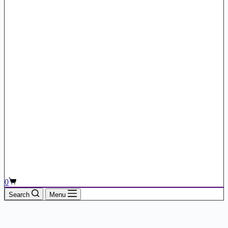
Shopping
0
cart
Search
Menu