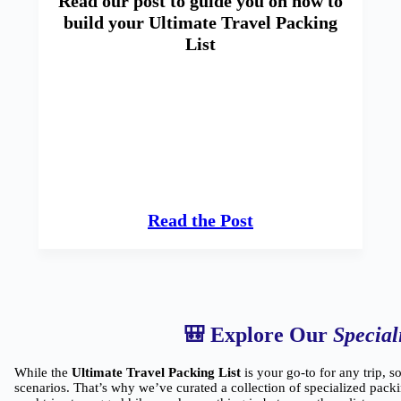
Read our post to guide you on how to
build your Ultimate Travel Packing
List
Read the Post
🎒 Explore Our
Special
While the
Ultimate Travel Packing List
is your go-to for any trip, s
scenarios. That’s why we’ve curated a collection of specialized packi