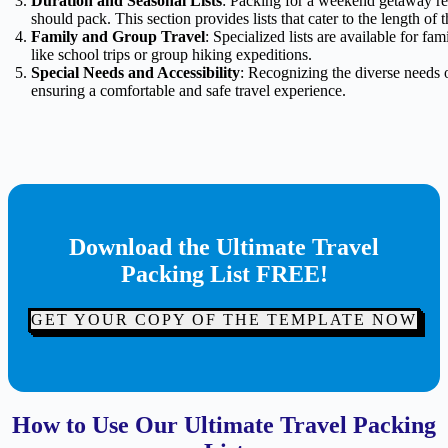
Duration and Seasonal Lists
: Packing for a weekend getaway req
should pack. This section provides lists that cater to the length of t
Family and Group Travel
: Specialized lists are available for fa
like school trips or group hiking expeditions.
Special Needs and Accessibility
: Recognizing the diverse needs of 
ensuring a comfortable and safe travel experience.
Download the Ultimate Travel
Packing List FREE!
GET YOUR COPY OF THE TEMPLATE NOW
How to Use Our Ultimate Travel Packing