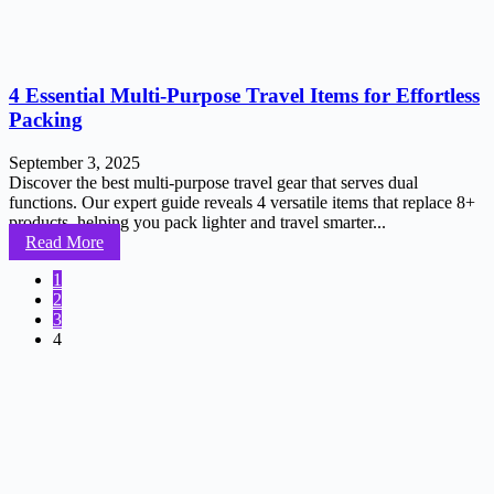
4 Essential Multi-Purpose Travel Items for Effortless
Packing
September 3, 2025
Discover the best multi-purpose travel gear that serves dual
functions. Our expert guide reveals 4 versatile items that replace 8+
products, helping you pack lighter and travel smarter...
Read More
1
2
3
4