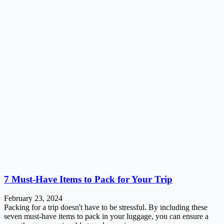
7 Must-Have Items to Pack for Your Trip
February 23, 2024
Packing for a trip doesn't have to be stressful. By including these
seven must-have items to pack in your luggage, you can ensure a