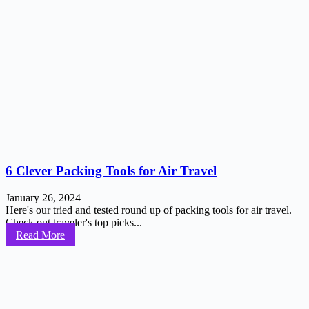
6 Clever Packing Tools for Air Travel
January 26, 2024
Here's our tried and tested round up of packing tools for air travel.
Check out traveler's top picks...
Read More