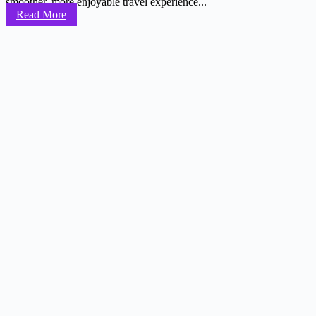
smoother, more enjoyable travel experience...
Read More