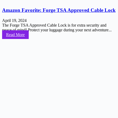
Amazon Favorite: Forge TSA Approved Cable Lock
April 19, 2024
The Forge TSA Approved Cable Lock is for extra security and
peace of mind! Protect your luggage during your next adventure...
Read More