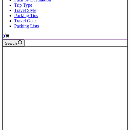
Trip Type
Travel Style
Packing Tips
Travel Gear
Packing Lists
Shopping
0
cart
Search