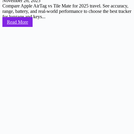
November 26, 2025
Compare Apple AirTag vs Tile Mate for 2025 travel. See accuracy,
range, battery, and real-world performance to choose the best tracker
for luggage and keys...
Read More