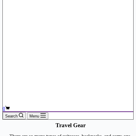
Shopping
0
cart
Search
Menu
Travel Gear