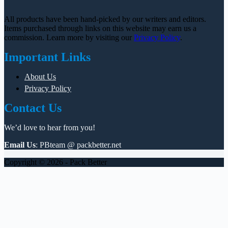
All products have been hand-picked by our writers and editors.
Items purchased through links on this website may earn us a
commission. Learn more by visiting our
Privacy Policy
.
Important Links
About Us
Privacy Policy
Contact Us
We’d love to hear from you!
Email Us
: PBteam @ packbetter.net
Copyright © 2026 - Pack Better