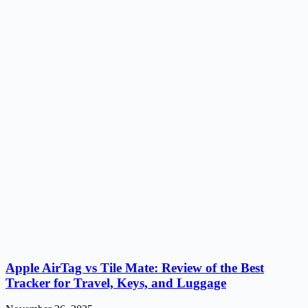
Apple AirTag vs Tile Mate: Review of the Best
Tracker for Travel, Keys, and Luggage