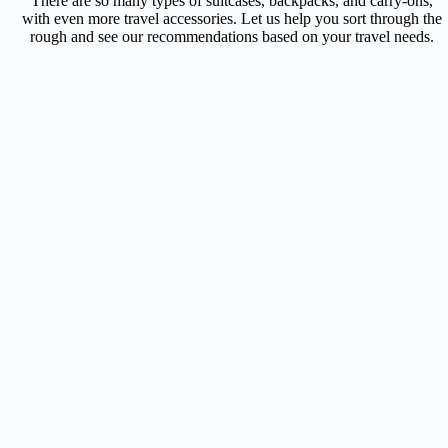
There are so many types of suitcases, backpacks, and carry-ons,
with even more travel accessories. Let us help you sort through the
rough and see our recommendations based on your travel needs.