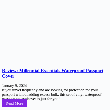
Review: Millennial Essentials Waterproof Passport
Cover
January 9, 2024
If you travel frequently and are looking for protection for your
passport without adding excess bulk, this set of vinyl waterproof
passport cover sleeves is just for you!...
Read More