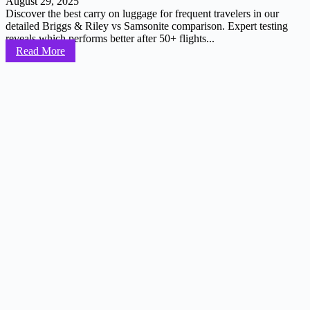
August 29, 2025
Discover the best carry on luggage for frequent travelers in our
detailed Briggs & Riley vs Samsonite comparison. Expert testing
reveals which performs better after 50+ flights...
Read More