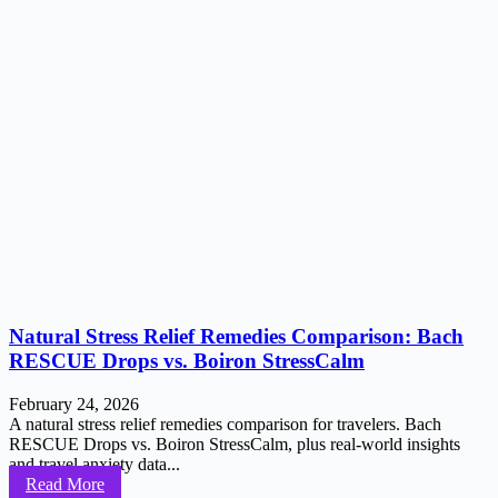
Natural Stress Relief Remedies Comparison: Bach
RESCUE Drops vs. Boiron StressCalm
February 24, 2026
A natural stress relief remedies comparison for travelers. Bach
RESCUE Drops vs. Boiron StressCalm, plus real-world insights
and travel anxiety data...
Read More