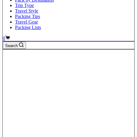
Trip Type
Travel Style
Packing Tips
Travel Gear
Packing Lists
Shopping
0
cart
Search