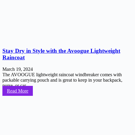
Stay Dry in Style with the Avoogue Lightweight
Raincoat
March 19, 2024
The AVOOGUE lightweight raincoat windbreaker comes with
packable carrying pouch and is great to keep in your backpack,
purse, or car...
Read More