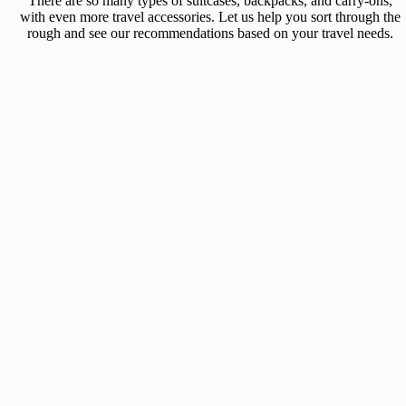
There are so many types of suitcases, backpacks, and carry-ons,
with even more travel accessories. Let us help you sort through the
rough and see our recommendations based on your travel needs.