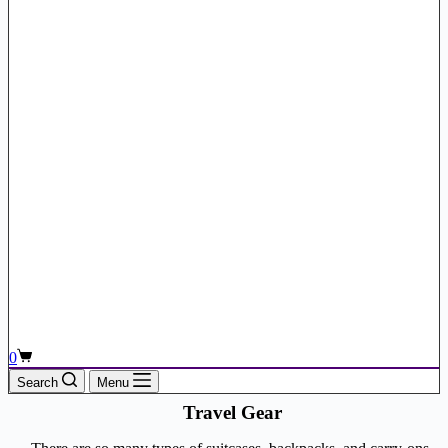
Shopping
0
cart
Search
Menu
Travel Gear