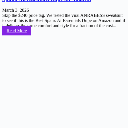
March 3, 2026
Skip the $240 price tag. We tested the viral ANRABESS sweatsuit
to see if this is the Best Spanx AirEssentials Dupe on Amazon and if
it delivers the same comfort and style for a fraction of the cost...
Read More