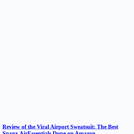
Review of the Viral Airport Sweatsuit: The Best
Spanx AirEssentials Dupe on Amazon