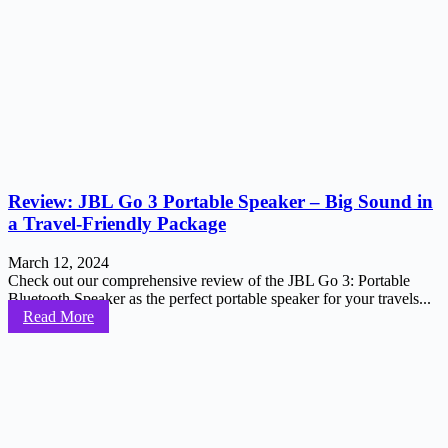
Review: JBL Go 3 Portable Speaker – Big Sound in
a Travel-Friendly Package
March 12, 2024
Check out our comprehensive review of the JBL Go 3: Portable
Bluetooth Speaker as the perfect portable speaker for your travels...
Read More