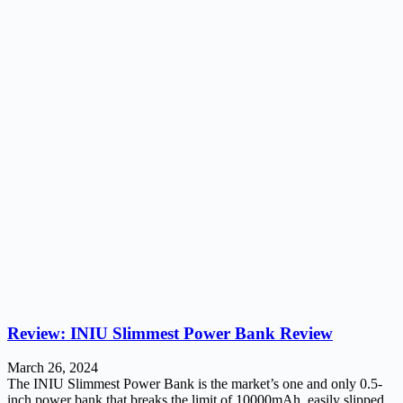
Review: INIU Slimmest Power Bank Review
March 26, 2024
The INIU Slimmest Power Bank is the market’s one and only 0.5-
inch power bank that breaks the limit of 10000mAh, easily slipped