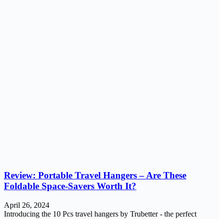
Review: Portable Travel Hangers – Are These
Foldable Space-Savers Worth It?
April 26, 2024
Introducing the 10 Pcs travel hangers by Trubetter - the perfect