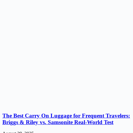
The Best Carry On Luggage for Frequent Travelers:
Briggs & Riley vs. Samsonite Real-World Test