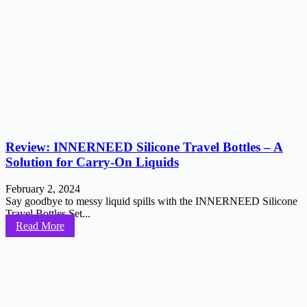
Review: INNERNEED Silicone Travel Bottles – A
Solution for Carry-On Liquids
February 2, 2024
Say goodbye to messy liquid spills with the INNERNEED Silicone
Travel Bottles Set...
Read More