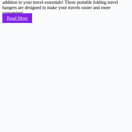
addition to your travel essentials! These portable folding travel
hangers are designed to make your travels easier and more
convenient...
Read More