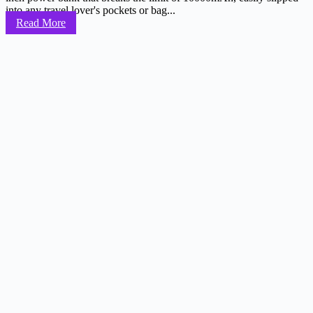
into any travel lover's pockets or bag...
Read More