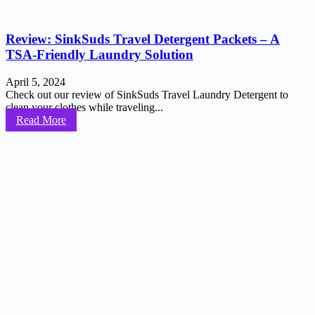
Review: SinkSuds Travel Detergent Packets – A
TSA-Friendly Laundry Solution
April 5, 2024
Check out our review of SinkSuds Travel Laundry Detergent to
clean your clothes while traveling...
Read More