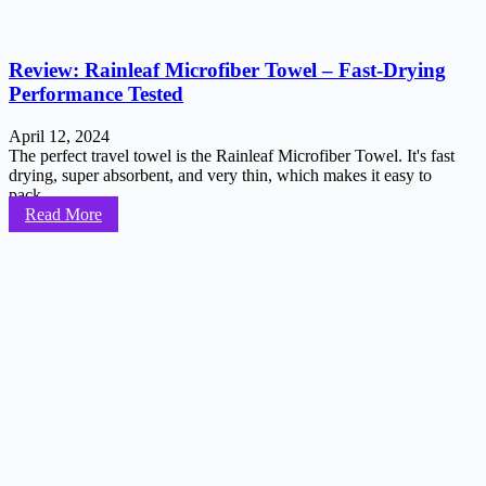
Review: Rainleaf Microfiber Towel – Fast-Drying
Performance Tested
April 12, 2024
The perfect travel towel is the Rainleaf Microfiber Towel. It's fast
drying, super absorbent, and very thin, which makes it easy to
pack...
Read More