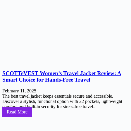
SCOTTeVEST Women’s Travel Jacket Review: A
Smart Choice for Hands-Free Travel
February 11, 2025
The best travel jacket keeps essentials secure and accessible.
Discover a stylish, functional option with 22 pockets, lightweight
comfort, and built-in security for stress-free travel...
Read More