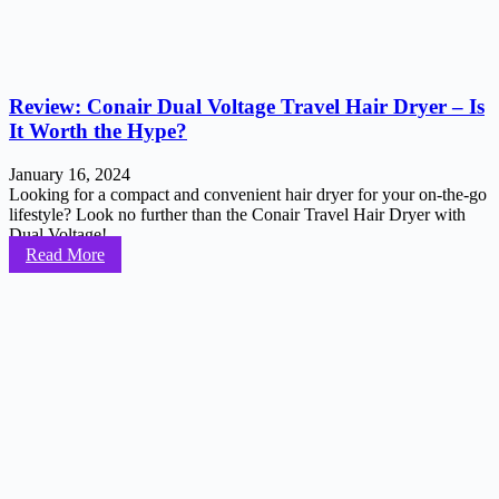
Review: Conair Dual Voltage Travel Hair Dryer – Is
It Worth the Hype?
January 16, 2024
Looking for a compact and convenient hair dryer for your on-the-go
lifestyle? Look no further than the Conair Travel Hair Dryer with
Dual Voltage!...
Read More