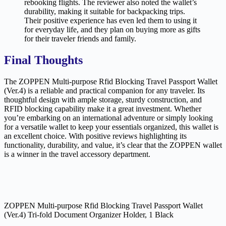
rebooking flights. The reviewer also noted the wallet’s
durability, making it suitable for backpacking trips.
Their positive experience has even led them to using it
for everyday life, and they plan on buying more as gifts
for their traveler friends and family.
Final Thoughts
The ZOPPEN Multi-purpose Rfid Blocking Travel Passport Wallet
(Ver.4) is a reliable and practical companion for any traveler. Its
thoughtful design with ample storage, sturdy construction, and
RFID blocking capability make it a great investment. Whether
you’re embarking on an international adventure or simply looking
for a versatile wallet to keep your essentials organized, this wallet is
an excellent choice. With positive reviews highlighting its
functionality, durability, and value, it’s clear that the ZOPPEN wallet
is a winner in the travel accessory department.
ZOPPEN Multi-purpose Rfid Blocking Travel Passport Wallet
(Ver.4) Tri-fold Document Organizer Holder, 1 Black