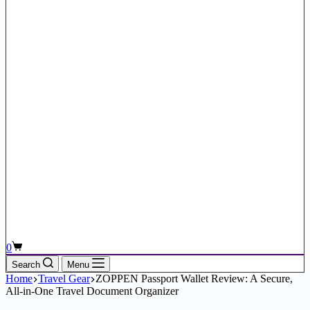
Shopping
0
cart
Search
Menu
Home
Travel Gear
ZOPPEN Passport Wallet Review: A Secure,
All-in-One Travel Document Organizer