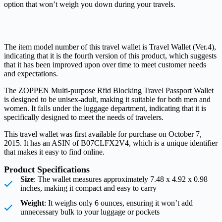
option that won’t weigh you down during your travels.
The item model number of this travel wallet is Travel Wallet (Ver.4),
indicating that it is the fourth version of this product, which suggests
that it has been improved upon over time to meet customer needs
and expectations.
The ZOPPEN Multi-purpose Rfid Blocking Travel Passport Wallet
is designed to be unisex-adult, making it suitable for both men and
women. It falls under the luggage department, indicating that it is
specifically designed to meet the needs of travelers.
This travel wallet was first available for purchase on October 7,
2015. It has an ASIN of B07CLFX2V4, which is a unique identifier
that makes it easy to find online.
Product Specifications
Size
: The wallet measures approximately 7.48 x 4.92 x 0.98
inches, making it compact and easy to carry
Weight
: It weighs only 6 ounces, ensuring it won’t add
unnecessary bulk to your luggage or pockets