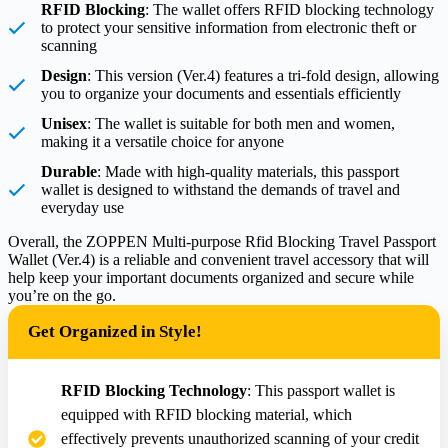
RFID Blocking
: The wallet offers RFID blocking technology
to protect your sensitive information from electronic theft or
scanning
Design
: This version (Ver.4) features a tri-fold design, allowing
you to organize your documents and essentials efficiently
Unisex
: The wallet is suitable for both men and women,
making it a versatile choice for anyone
Durable
: Made with high-quality materials, this passport
wallet is designed to withstand the demands of travel and
everyday use
Overall, the ZOPPEN Multi-purpose Rfid Blocking Travel Passport
Wallet (Ver.4) is a reliable and convenient travel accessory that will
help keep your important documents organized and secure while
you’re on the go.
Get Organized in Style!
RFID Blocking Technology
: This passport wallet is
equipped with RFID blocking material, which
effectively prevents unauthorized scanning of your credit