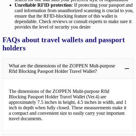
Unreliable RFID protection
: If protecting your passport and
card information from unauthorized scanning is crucial to you,
ensure that the RFID-blocking feature of this wallet is
dependable. Check reviews or consult experts to make sure it
provides the level of security you desire
FAQs about travel wallets and passport
holders
What are the dimensions of the ZOPPEN Mult-purpose
Rfid Blocking Passport Holder Travel Wallet?
The dimensions of the ZOPPEN Mulit-purpose Rfid
Blocking Passport Holder Travel Wallet (Ver.4) are
approximately 7.5 inches in height, 4.5 inches in width, and 1
inch in depth when fully closed. These measurements make it
a compact and convenient size to easily carry your important
travel documents.