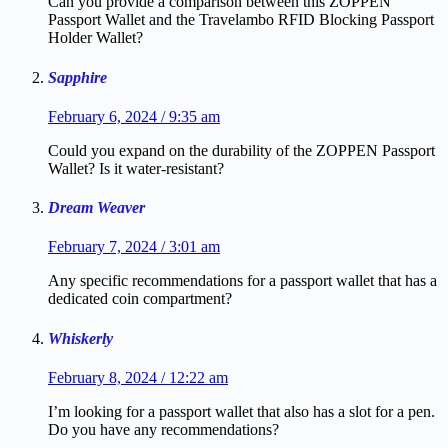
Can you provide a comparison between this ZOPPEN
Passport Wallet and the Travelambo RFID Blocking Passport
Holder Wallet?
Sapphire
February 6, 2024 / 9:35 am
Could you expand on the durability of the ZOPPEN Passport
Wallet? Is it water-resistant?
Dream Weaver
February 7, 2024 / 3:01 am
Any specific recommendations for a passport wallet that has a
dedicated coin compartment?
Whiskerly
February 8, 2024 / 12:22 am
I’m looking for a passport wallet that also has a slot for a pen.
Do you have any recommendations?