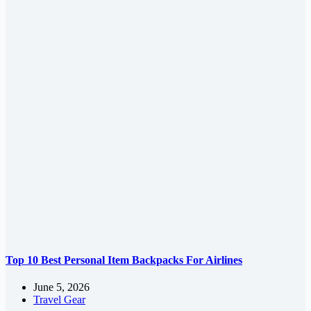
Top 10 Best Personal Item Backpacks For Airlines
June 5, 2026
Travel Gear