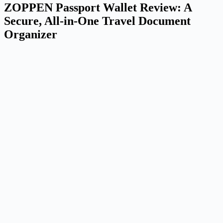
ZOPPEN Passport Wallet Review: A
Secure, All-in-One Travel Document
Organizer