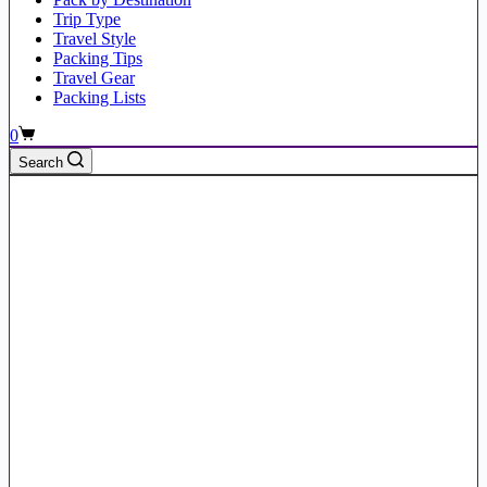
Trip Type
Travel Style
Packing Tips
Travel Gear
Packing Lists
Shopping
0
cart
Search