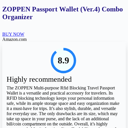
ZOPPEN Passport Wallet (Ver.4) Combo
Organizer
BUY NOW
Amazon.com
8.9
Highly recommended
The ZOPPEN Multi-purpose Rfid Blocking Travel Passport
Wallet is a versatile and practical accessory for travelers. Its
RFID blocking technology keeps your personal information
safe, while its ample storage space and easy organization make
it a must-have for trips. It’s also stylish, durable, and versatile
for everyday use. The only drawbacks are its size, which may
take up space in your purse, and the lack of an additional
bill/coin compartment on the outside. Overall, it’s highly