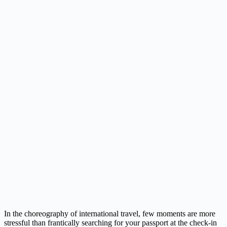
In the choreography of international travel, few moments are more
stressful than frantically searching for your passport at the check-in