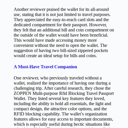
Another reviewer praised the wallet for its all-around
use, stating that it is not just limited to travel purposes.
They appreciated the easy-to-reach card slots and the
dedicated compartment for their passport. However,
they felt that an additional bill and coin compartment on
the outside of the wallet would have been beneficial.
This would have made accessing money more
convenient without the need to open the wallet. The
suggestion of having two bill-sized zippered pockets
would create an ideal setup for bills and coins.
A Must-Have Travel Companion
One reviewer, who previously traveled without a
wallet, realized the importance of having one during a
challenging trip. After careful research, they chose the
ZOPPEN Multi-purpose Rfid Blocking Travel Passport
Wallet. They listed several key features they loved,
including the ability to hold all essentials, the light and
compact design, the attractive color options, and the
RFID blocking capability. The wallet’s organization
features allows for easy access to important documents,
which is especially useful during hectic situations like