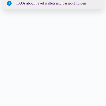
FAQs about travel wallets and passport holders
5