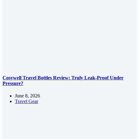
Cosywell Travel Bottles Review: Truly Leak-Proof Under
Pressure?
June 8, 2026
Travel Gear