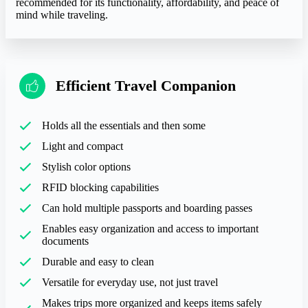
recommended for its functionality, affordability, and peace of
mind while traveling.
Efficient Travel Companion
Holds all the essentials and then some
Light and compact
Stylish color options
RFID blocking capabilities
Can hold multiple passports and boarding passes
Enables easy organization and access to important
documents
Durable and easy to clean
Versatile for everyday use, not just travel
Makes trips more organized and keeps items safely