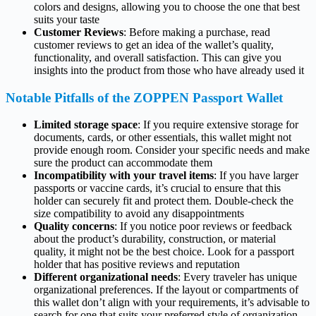
colors and designs, allowing you to choose the one that best
suits your taste
Customer Reviews
: Before making a purchase, read
customer reviews to get an idea of the wallet’s quality,
functionality, and overall satisfaction. This can give you
insights into the product from those who have already used it
Notable Pitfalls of the ZOPPEN Passport Wallet
Limited storage space
: If you require extensive storage for
documents, cards, or other essentials, this wallet might not
provide enough room. Consider your specific needs and make
sure the product can accommodate them
Incompatibility with your travel items
: If you have larger
passports or vaccine cards, it’s crucial to ensure that this
holder can securely fit and protect them. Double-check the
size compatibility to avoid any disappointments
Quality concerns
: If you notice poor reviews or feedback
about the product’s durability, construction, or material
quality, it might not be the best choice. Look for a passport
holder that has positive reviews and reputation
Different organizational needs
: Every traveler has unique
organizational preferences. If the layout or compartments of
this wallet don’t align with your requirements, it’s advisable to
search for one that suits your preferred style of organization