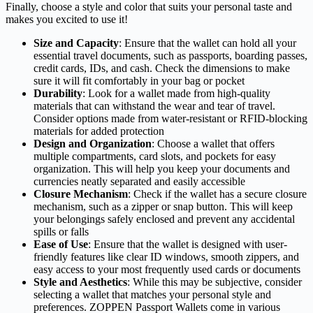
Finally, choose a style and color that suits your personal taste and
makes you excited to use it!
Size and Capacity
: Ensure that the wallet can hold all your
essential travel documents, such as passports, boarding passes,
credit cards, IDs, and cash. Check the dimensions to make
sure it will fit comfortably in your bag or pocket
Durability
: Look for a wallet made from high-quality
materials that can withstand the wear and tear of travel.
Consider options made from water-resistant or RFID-blocking
materials for added protection
Design and Organization
: Choose a wallet that offers
multiple compartments, card slots, and pockets for easy
organization. This will help you keep your documents and
currencies neatly separated and easily accessible
Closure Mechanism
: Check if the wallet has a secure closure
mechanism, such as a zipper or snap button. This will keep
your belongings safely enclosed and prevent any accidental
spills or falls
Ease of Use
: Ensure that the wallet is designed with user-
friendly features like clear ID windows, smooth zippers, and
easy access to your most frequently used cards or documents
Style and Aesthetics
: While this may be subjective, consider
selecting a wallet that matches your personal style and
preferences. ZOPPEN Passport Wallets come in various