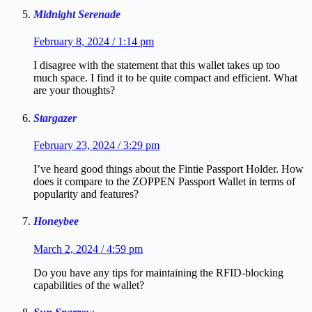
Midnight Serenade
February 8, 2024 / 1:14 pm
I disagree with the statement that this wallet takes up too
much space. I find it to be quite compact and efficient. What
are your thoughts?
Stargazer
February 23, 2024 / 3:29 pm
I’ve heard good things about the Fintie Passport Holder. How
does it compare to the ZOPPEN Passport Wallet in terms of
popularity and features?
Honeybee
March 2, 2024 / 4:59 pm
Do you have any tips for maintaining the RFID-blocking
capabilities of the wallet?