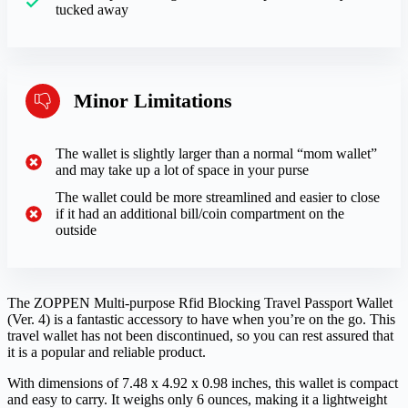
tucked away
Minor Limitations
The wallet is slightly larger than a normal “mom wallet”
and may take up a lot of space in your purse
The wallet could be more streamlined and easier to close
if it had an additional bill/coin compartment on the
outside
The ZOPPEN Multi-purpose Rfid Blocking Travel Passport Wallet
(Ver. 4) is a fantastic accessory to have when you’re on the go. This
travel wallet has not been discontinued, so you can rest assured that
it is a popular and reliable product.
With dimensions of 7.48 x 4.92 x 0.98 inches, this wallet is compact
and easy to carry. It weighs only 6 ounces, making it a lightweight