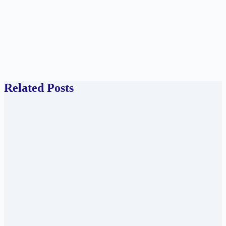
Related Posts