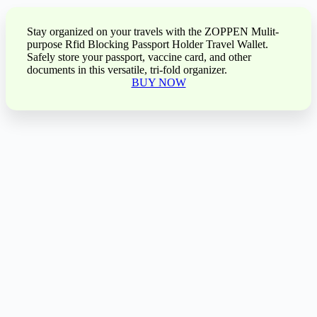
Stay organized on your travels with the ZOPPEN Mulit-
purpose Rfid Blocking Passport Holder Travel Wallet.
Safely store your passport, vaccine card, and other
documents in this versatile, tri-fold organizer.
BUY NOW