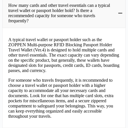
How many cards and other travel essentials can a typical
travel wallet or passport holder hold? Is there a
recommended capacity for someone who travels
frequently?
A typical travel wallet or passport holder such as the
ZOPPEN Multi-purpose RFID Blocking Passport Holder
Travel Wallet (Ver.4) is designed to hold multiple cards and
other travel essentials. The exact capacity can vary depending
on the specific product, but generally, these wallets have
designated slots for passports, credit cards, ID cards, boarding
passes, and currency.
For someone who travels frequently, it is recommended to
choose a travel wallet or passport holder with a higher
capacity to accommodate all your necessary cards and
documents. Look for one that has multiple card slots, extra
pockets for miscellaneous items, and a secure zippered
compartment to safeguard your belongings. This way, you
can keep everything organized and easily accessible
throughout your travels.