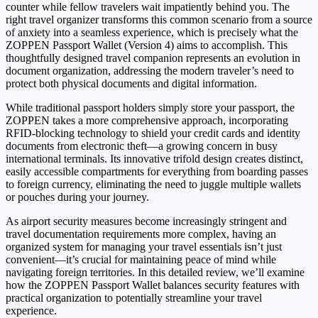
counter while fellow travelers wait impatiently behind you. The
right travel organizer transforms this common scenario from a source
of anxiety into a seamless experience, which is precisely what the
ZOPPEN Passport Wallet (Version 4) aims to accomplish. This
thoughtfully designed travel companion represents an evolution in
document organization, addressing the modern traveler’s need to
protect both physical documents and digital information.
While traditional passport holders simply store your passport, the
ZOPPEN takes a more comprehensive approach, incorporating
RFID-blocking technology to shield your credit cards and identity
documents from electronic theft—a growing concern in busy
international terminals. Its innovative trifold design creates distinct,
easily accessible compartments for everything from boarding passes
to foreign currency, eliminating the need to juggle multiple wallets
or pouches during your journey.
As airport security measures become increasingly stringent and
travel documentation requirements more complex, having an
organized system for managing your travel essentials isn’t just
convenient—it’s crucial for maintaining peace of mind while
navigating foreign territories. In this detailed review, we’ll examine
how the ZOPPEN Passport Wallet balances security features with
practical organization to potentially streamline your travel
experience.