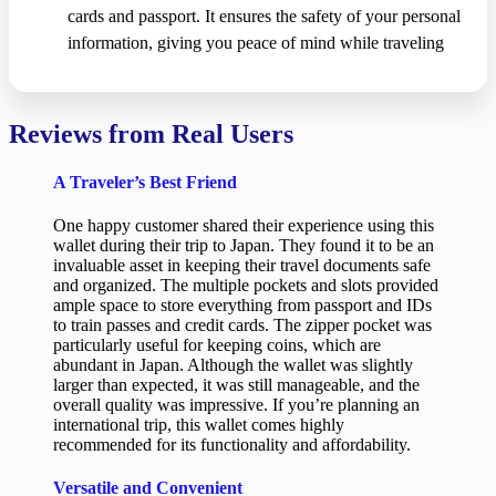
cards and passport. It ensures the safety of your personal
information, giving you peace of mind while traveling
Reviews from Real Users
A Traveler’s Best Friend
One happy customer shared their experience using this
wallet during their trip to Japan. They found it to be an
invaluable asset in keeping their travel documents safe
and organized. The multiple pockets and slots provided
ample space to store everything from passport and IDs
to train passes and credit cards. The zipper pocket was
particularly useful for keeping coins, which are
abundant in Japan. Although the wallet was slightly
larger than expected, it was still manageable, and the
overall quality was impressive. If you’re planning an
international trip, this wallet comes highly
recommended for its functionality and affordability.
Versatile and Convenient