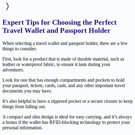
Expert Tips for Choosing the Perfect
Travel Wallet and Passport Holder
When selecting a travel wallet and passport holder, there are a few
things to consider.
First, look for a product that is made of durable material, such as
leather or waterproof fabric, to ensure it lasts during your
adventures.
Look for one that has enough compartments and pockets to hold
your passport, tickets, cards, cash, and any other important travel
documents you may have.
It’s also helpful to have a zippered pocket or a secure closure to keep
things from falling out.
A compact and slim design is ideal for easy carrying, and it’s always
a bonus if the wallet has RFID-blocking technology to protect your
personal information.