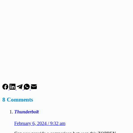
8 Comments
Thunderbolt
February 6, 2024 / 9:32 am