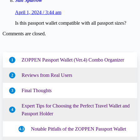
Sun Sparrow
April 1, 2024 / 3:44 am
Is this passport wallet compatible with all passport sizes?
Comments are closed.
ZOPPEN Passport Wallet (Ver.4) Combo Organizer
1
Reviews from Real Users
2
Final Thoughts
3
Expert Tips for Choosing the Perfect Travel Wallet and
4
Passport Holder
Notable Pitfalls of the ZOPPEN Passport Wallet
4.1